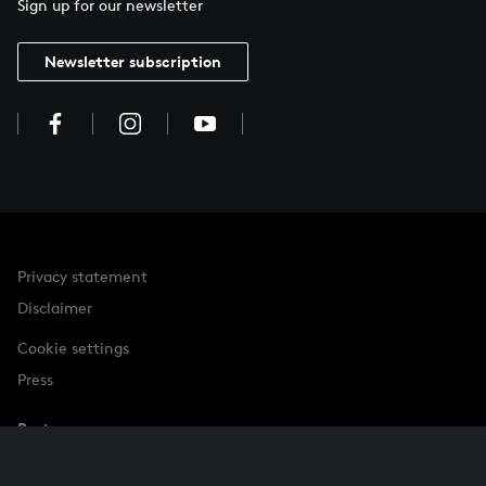
Sign up for our newsletter
Newsletter subscription
Privacy statement
Disclaimer
Cookie settings
Press
Partner