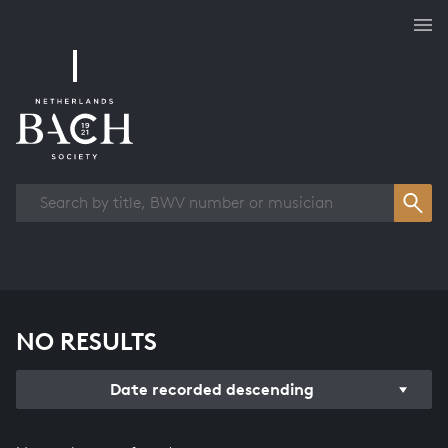
Works overview
NO RESULTS
Date recorded descending