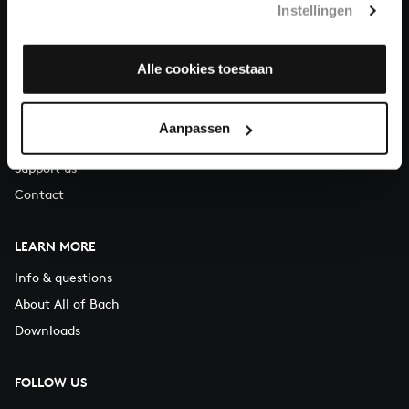
Instellingen
You can call us on Monday to Friday from 9:30 am to 12:30 pm
(CET)
Alle cookies toestaan
ABOUT US
Organisation
Aanpassen
Auditions
Support us
Contact
LEARN MORE
Info & questions
About All of Bach
Downloads
FOLLOW US