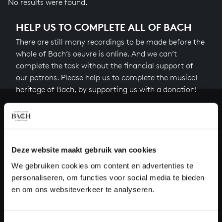
No results were found.
HELP US TO COMPLETE ALL OF BACH
There are still many recordings to be made before the
whole of Bach’s oeuvre is online. And we can’t
complete the task without the financial support of
our patrons. Please help us to complete the musical
heritage of Bach, by supporting us with a donation!
Donate
About All of Bach
Deze website maakt gebruik van cookies
We gebruiken cookies om content en advertenties te
personaliseren, om functies voor social media te bieden
QUESTIONS?
en om ons websiteverkeer te analyseren.
E.
info@bachvereniging.nl
T.
+31 (0)30 - 251 3413