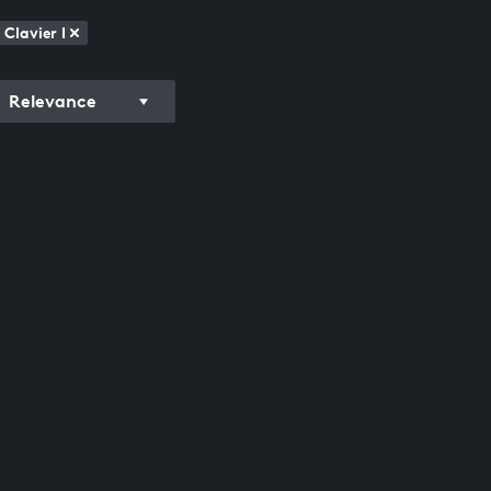
Clavier I
Relevance