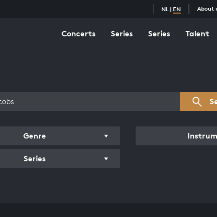
About 
NL
|
EN
Concerts
Series
Series
Talent
s overview
S
Genre
Instru
Series