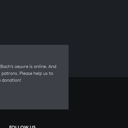
Bach’s oeuvre is online. And
 patrons. Please help us to
a donation!
FOLLOW US