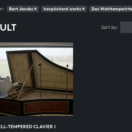
or:
Bart Jacobs
harpsichord works
Das Wohltemperirte 
SULT
Sort by:
LL-TEMPERED CLAVIER I