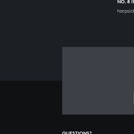
NO. 8 
harpsic
QUESTIONS?