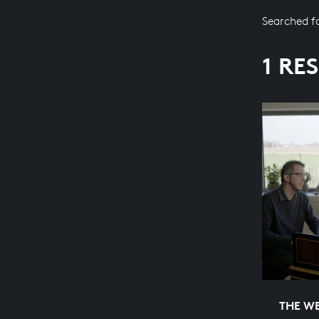
Searched f
1 RE
THE WE