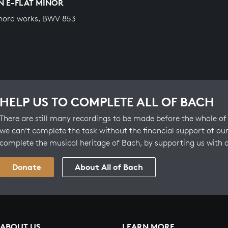
IN E-FLAT MINOR
hord works, BWV 853
HELP US TO COMPLETE ALL OF BACH
There are still many recordings to be made before the whole of 
we can’t complete the task without the financial support of our
complete the musical heritage of Bach, by supporting us with 
Donate
About All of Bach
ABOUT US
LEARN MORE