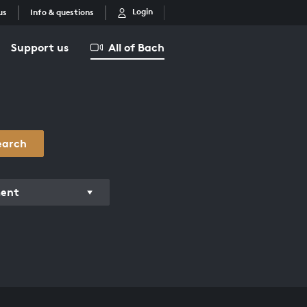
Login
us
Info & questions
Support us
All of Bach
earch
ment