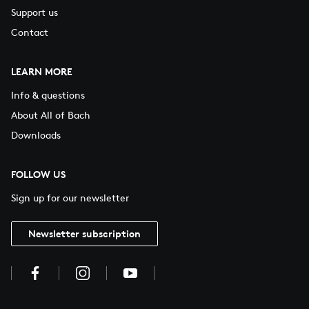
Support us
Contact
LEARN MORE
Info & questions
About All of Bach
Downloads
FOLLOW US
Sign up for our newsletter
Newsletter subscription