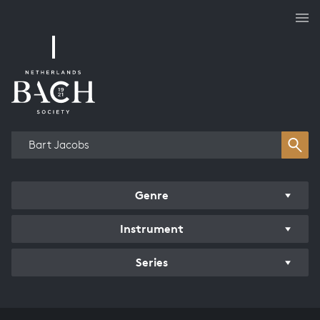
Works overview
Genre
Instrument
Series