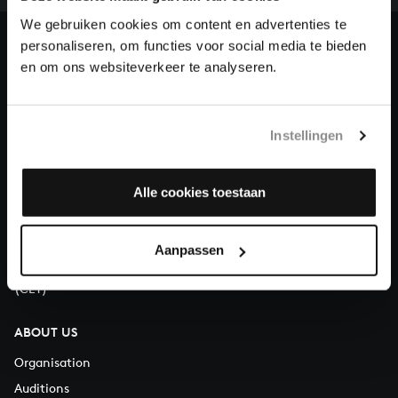
heritage of Bach, by supporting us with a donation!
We gebruiken cookies om content en advertenties te
personaliseren, om functies voor social media te bieden
Donate
en om ons websiteverkeer te analyseren.
About All of Bach
Instellingen
QUESTIONS?
Alle cookies toestaan
E.
info@bachvereniging.nl
T.
+31 (0)30 - 251 3413
Aanpassen
You can call us on Monday to Friday from 9:30 am to 12:30 pm
(CET)
ABOUT US
Organisation
Auditions