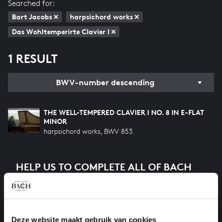
Searched for:
Bart Jacobs
harpsichord works
Das Wohltemperirte Clavier I
1 RESULT
BWV-number descending
THE WELL-TEMPERED CLAVIER I NO. 8 IN E-FLAT
MINOR
harpsichord works, BWV 853
HELP US TO COMPLETE ALL OF BACH
There are still many recordings to be made before the
whole of Bach’s oeuvre is online. And we can’t
complete the task without the financial support of
our patrons. Please help us to complete the musical
Deze website maakt gebruik van cookies