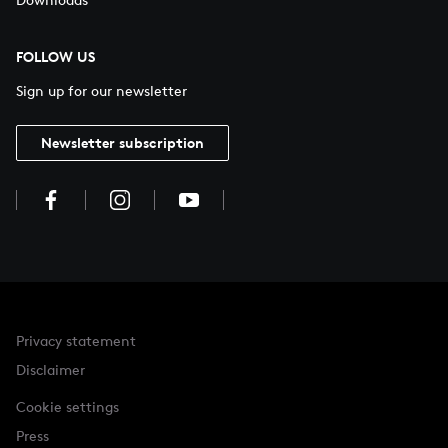
FOLLOW US
Sign up for our newsletter
Newsletter subscription
Privacy statement
Disclaimer
Cookie settings
Press