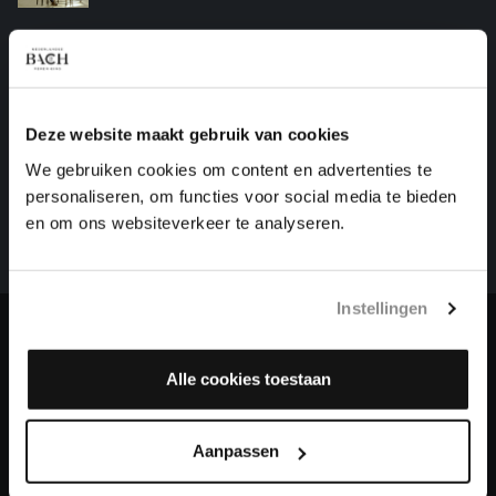
'FRENCH' SUITE NO. 2 IN C MINOR
harpsichord works, BWV 813
Deze website maakt gebruik van cookies
HELP US TO COMPLETE ALL OF BACH
We gebruiken cookies om content en advertenties te
There are still many recordings to be made before the
personaliseren, om functies voor social media te bieden
whole of Bach’s oeuvre is online. And we can’t
en om ons websiteverkeer te analyseren.
complete the task without the financial support of
our patrons. Please help us to complete the musical
heritage of Bach, by supporting us with a donation!
Instellingen
Donate
Alle cookies toestaan
About All of Bach
Aanpassen