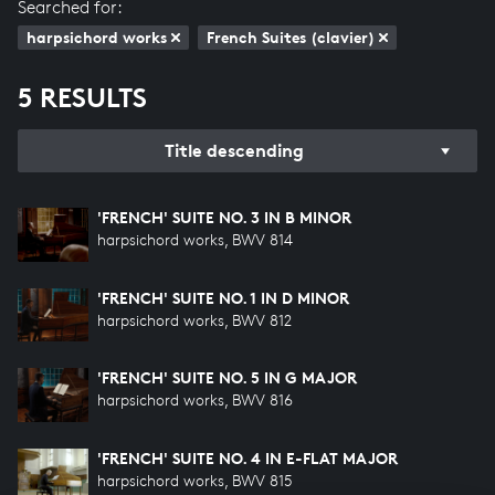
Searched for:
harpsichord works
French Suites (clavier)
5 RESULTS
Title descending
'FRENCH' SUITE NO. 3 IN B MINOR
harpsichord works, BWV 814
'FRENCH' SUITE NO. 1 IN D MINOR
harpsichord works, BWV 812
'FRENCH' SUITE NO. 5 IN G MAJOR
harpsichord works, BWV 816
'FRENCH' SUITE NO. 4 IN E-FLAT MAJOR
harpsichord works, BWV 815