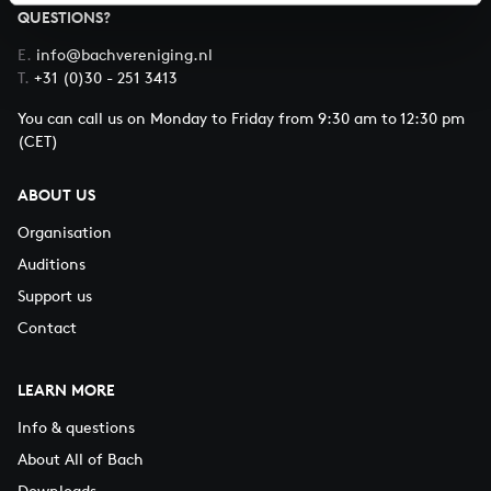
QUESTIONS?
E.
info@bachvereniging.nl
T.
+31 (0)30 - 251 3413
You can call us on Monday to Friday from 9:30 am to 12:30 pm
(CET)
ABOUT US
Organisation
Auditions
Support us
Contact
LEARN MORE
Info & questions
About All of Bach
Downloads