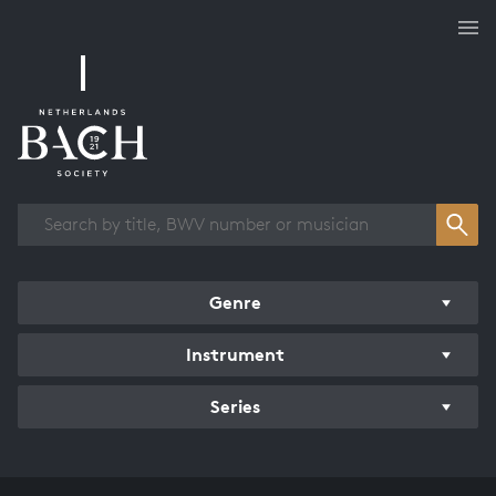
Works overview
Genre
Instrument
Series