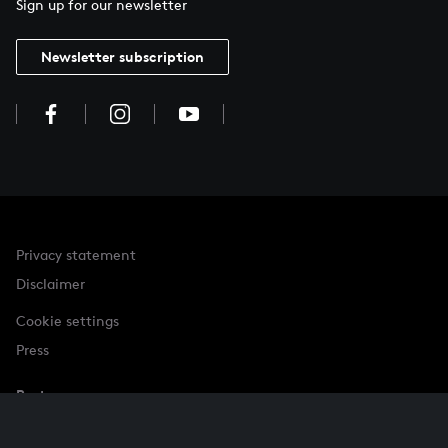
Sign up for our newsletter
Newsletter subscription
Privacy statement
Disclaimer
Cookie settings
Press
Partner