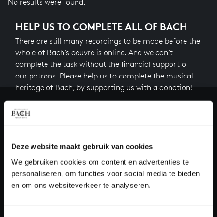
No results were found.
HELP US TO COMPLETE ALL OF BACH
There are still many recordings to be made before the
whole of Bach’s oeuvre is online. And we can’t
complete the task without the financial support of
our patrons. Please help us to complete the musical
heritage of Bach, by supporting us with a donation!
Donate
About All of Bach
Deze website maakt gebruik van cookies
We gebruiken cookies om content en advertenties te
personaliseren, om functies voor social media te bieden
QUESTIONS?
en om ons websiteverkeer te analyseren.
E.
info@bachvereniging.nl
T.
+31 (0)30 - 251 3413