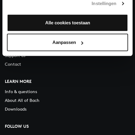
Instellingen
You can call us on Monday to Friday from 9:30 am to 12:30 pm
(CET)
Alle cookies toestaan
ABOUT US
Organisation
Aanpassen
Auditions
Support us
Contact
LEARN MORE
Info & questions
About All of Bach
Downloads
FOLLOW US