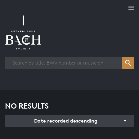
Works overview
NO RESULTS
Date recorded descending