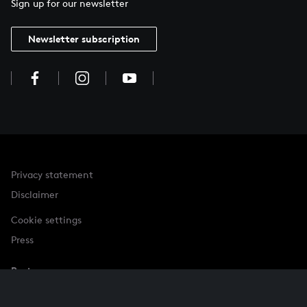
Sign up for our newsletter
Newsletter subscription
Privacy statement
Disclaimer
Cookie settings
Press
Partner