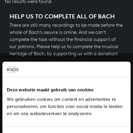
No results were found.
HELP US TO COMPLETE ALL OF BACH
There are still many recordings to be made before the
whole of Bach’s oeuvre is online. And we can’t
complete the task without the financial support of
our patrons. Please help us to complete the musical
heritage of Bach, by supporting us with a donation!
Donate
About All of Bach
Deze website maakt gebruik van cookies
We gebruiken cookies om content en advertenties te
personaliseren, om functies voor social media te bieden
QUESTIONS?
en om ons websiteverkeer te analyseren.
E.
info@bachvereniging.nl
T.
+31 (0)30 - 251 3413