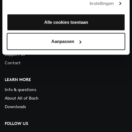
Instellingen
You can call us on Monday to Friday from 9:30 am to 12:30 pm
(CET)
Alle cookies toestaan
ABOUT US
Organisation
Aanpassen
Auditions
Support us
Contact
LEARN MORE
Info & questions
About All of Bach
Downloads
FOLLOW US