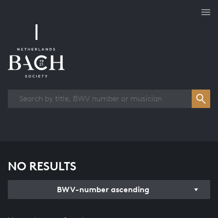
Works overview
NO RESULTS
BWV-number ascending