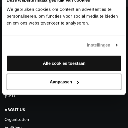
our patrons. Please help us to complete the musical
Deze website maakt gebruik van cookies
heritage of Bach, by supporting us with a donation!
We gebruiken cookies om content en advertenties te
personaliseren, om functies voor social media te bieden
Donate
en om ons websiteverkeer te analyseren.
About All of Bach
Instellingen
Alle cookies toestaan
QUESTIONS?
E.
info@bachvereniging.nl
T.
+31 (0)30 - 251 3413
Aanpassen
You can call us on Monday to Friday from 9:30 am to 12:30 pm
(CET)
ABOUT US
Organisation
Auditions