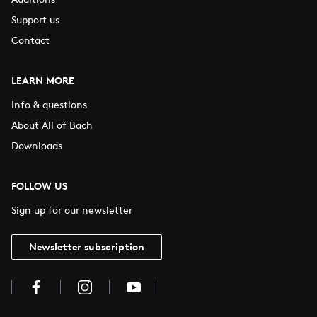
Support us
Contact
LEARN MORE
Info & questions
About All of Bach
Downloads
FOLLOW US
Sign up for our newsletter
Newsletter subscription