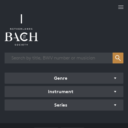
Works overview
Genre
Instrument
Series