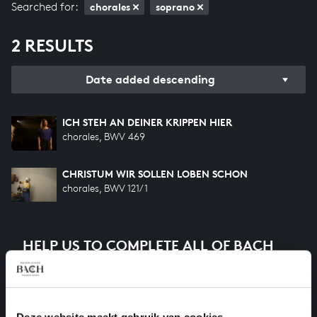
Searched for:
chorales
soprano
2 RESULTS
Date added descending
ICH STEH AN DEINER KRIPPEN HIER
chorales, BWV 469
CHRISTUM WIR SOLLEN LOBEN SCHON
chorales, BWV 121/1
HELP US TO COMPLETE ALL OF BACH
There are still many recordings to be made before the
whole of Bach’s oeuvre is online. And we can’t
complete the task without the financial support of