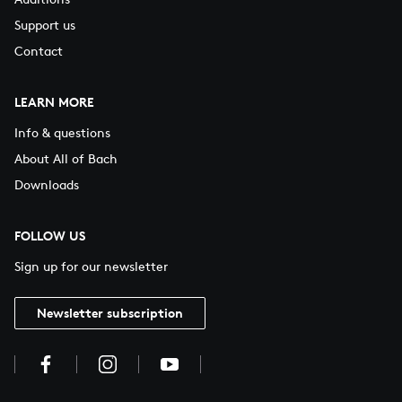
Support us
Contact
LEARN MORE
Info & questions
About All of Bach
Downloads
FOLLOW US
Sign up for our newsletter
Newsletter subscription