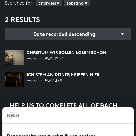
Searched for:
chorales
soprano
2 RESULTS
Date recorded descending
CHRISTUM WIR SOLLEN LOBEN SCHON
chorales, BWV 121/1
ICH STEH AN DEINER KRIPPEN HIER
chorales, BWV 469
HELP US TO COMPLETE ALL OF BACH
There are still many recordings to be made before the
whole of Bach’s oeuvre is online. And we can’t
complete the task without the financial support of