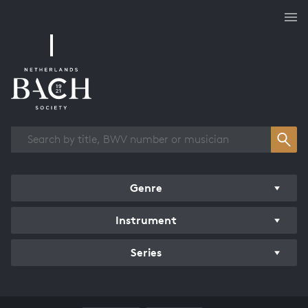
Works overview
Genre
Instrument
Series