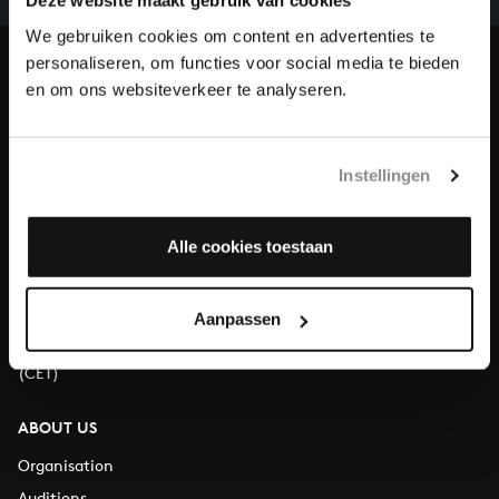
our patrons. Please help us to complete the musical
Deze website maakt gebruik van cookies
heritage of Bach, by supporting us with a donation!
We gebruiken cookies om content en advertenties te
personaliseren, om functies voor social media te bieden
Donate
en om ons websiteverkeer te analyseren.
About All of Bach
Instellingen
Alle cookies toestaan
QUESTIONS?
E.
info@bachvereniging.nl
T.
+31 (0)30 - 251 3413
Aanpassen
You can call us on Monday to Friday from 9:30 am to 12:30 pm
(CET)
ABOUT US
Organisation
Auditions