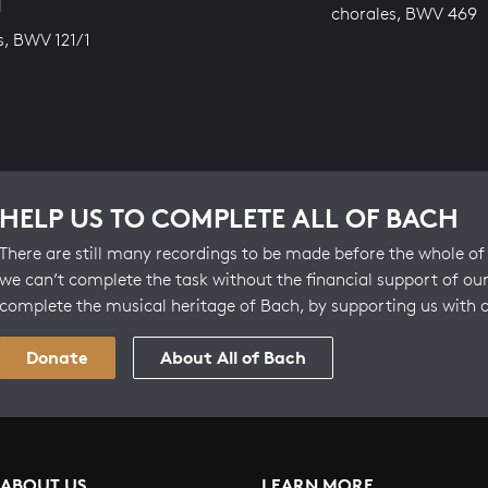
N
chorales, BWV 469
s, BWV 121/1
HELP US TO COMPLETE ALL OF BACH
There are still many recordings to be made before the whole of 
we can’t complete the task without the financial support of our
complete the musical heritage of Bach, by supporting us with 
Donate
About All of Bach
ABOUT US
LEARN MORE