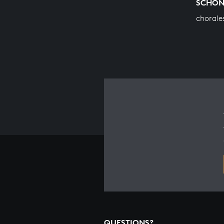
SCHO
chorale
QUESTIONS?