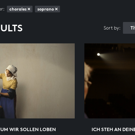
or:
chorales
soprano
SULTS
T
Sort by:
TUM WIR SOLLEN LOBEN
ICH STEH AN DEIN