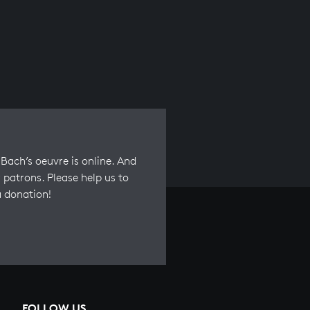
Bach’s oeuvre is online. And
 patrons. Please help us to
a donation!
FOLLOW US