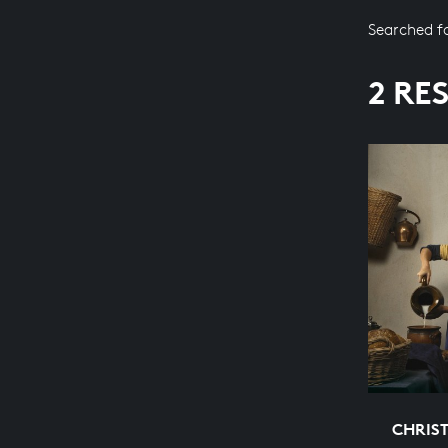
Searched f
2 RE
CHRIS