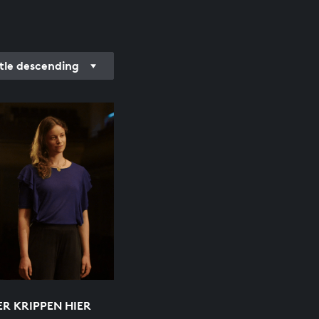
itle descending
ER KRIPPEN HIER