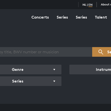
About 
NL
|
EN
Concerts
Series
Series
Talent
s overview
S
Genre
Instru
Series