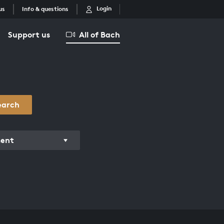
Login
us
Info & questions
Support us
All of Bach
earch
ment