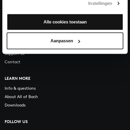
Instellingen
You can call us on Monday to Friday from 9:30 am to 12:30 pm
(CET)
Alle cookies toestaan
ABOUT US
Organisation
Aanpassen
Auditions
Support us
Contact
LEARN MORE
Info & questions
About All of Bach
Downloads
FOLLOW US