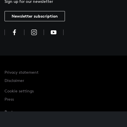
Sign up for our newsletter
Newsletter subscription
Privacy statement
Disclaimer
Cookie settings
Press
Partner