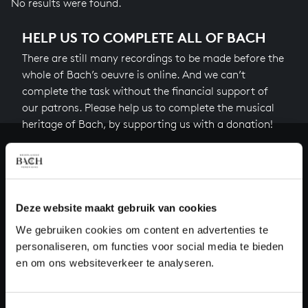
No results were found.
HELP US TO COMPLETE ALL OF BACH
There are still many recordings to be made before the
whole of Bach’s oeuvre is online. And we can’t
complete the task without the financial support of
our patrons. Please help us to complete the musical
heritage of Bach, by supporting us with a donation!
Donate
About All of Bach
Deze website maakt gebruik van cookies
We gebruiken cookies om content en advertenties te
personaliseren, om functies voor social media te bieden
QUESTIONS?
en om ons websiteverkeer te analyseren.
E.
info@bachvereniging.nl
T.
+31 (0)30 - 251 3413