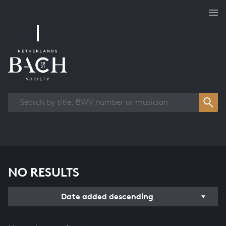
Works overview
NO RESULTS
Date added descending