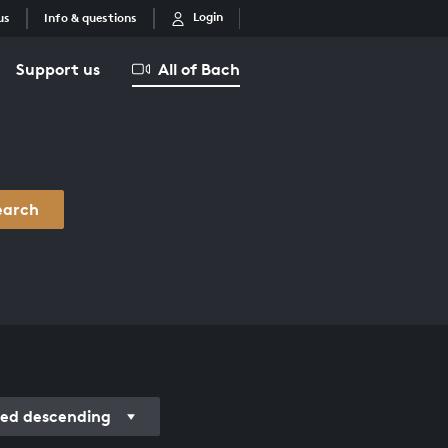
Login
us
Info & questions
Support us
All of Bach
earch
ed descending