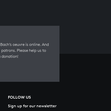
Bach’s oeuvre is online. And
 patrons. Please help us to
a donation!
FOLLOW US
Sign up for our newsletter