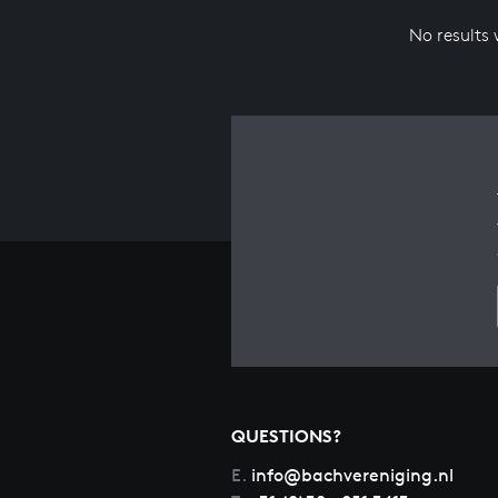
No results
QUESTIONS?
E.
info@bachvereniging.nl