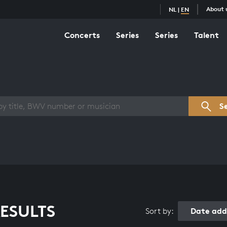
About 
NL
|
EN
Concerts
Series
Series
Talent
s overview
S
ESULTS
Date add
Sort by: