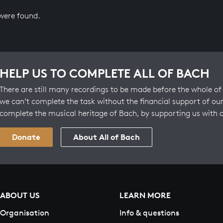
 were found.
HELP US TO COMPLETE ALL OF BACH
There are still many recordings to be made before the whole of 
we can’t complete the task without the financial support of our
complete the musical heritage of Bach, by supporting us with 
Donate
About All of Bach
ABOUT US
LEARN MORE
Organisation
Info & questions