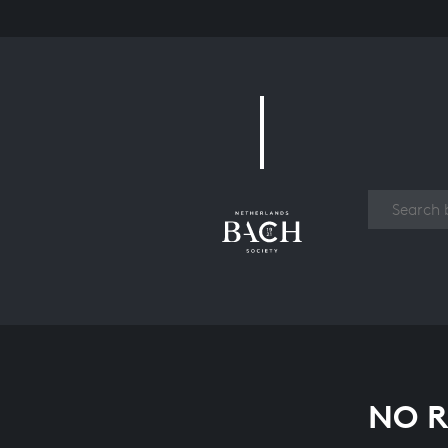
Work
NO R