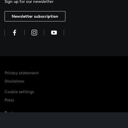
Sign up for our newsletter
Newsletter subscription
Privacy statement
Disclaimer
Cookie settings
Press
Partner