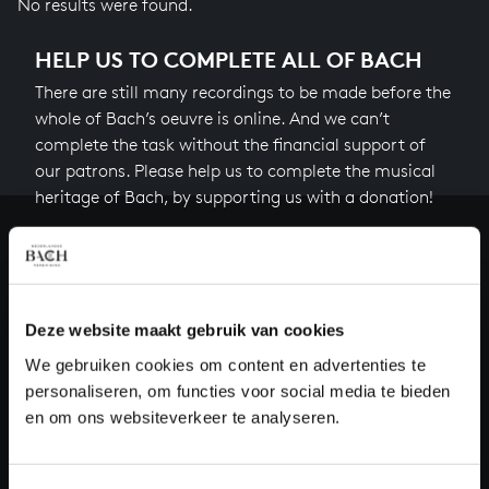
No results were found.
HELP US TO COMPLETE ALL OF BACH
There are still many recordings to be made before the
whole of Bach’s oeuvre is online. And we can’t
complete the task without the financial support of
our patrons. Please help us to complete the musical
heritage of Bach, by supporting us with a donation!
Donate
About All of Bach
Deze website maakt gebruik van cookies
We gebruiken cookies om content en advertenties te
personaliseren, om functies voor social media te bieden
QUESTIONS?
en om ons websiteverkeer te analyseren.
E.
info@bachvereniging.nl
T.
+31 (0)30 - 251 3413