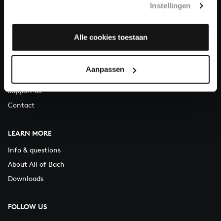
Instellingen
You can call us on Monday to Friday from 9:30 am to 12:30 pm
(CET)
Alle cookies toestaan
ABOUT US
Organisation
Aanpassen
Auditions
Support us
Contact
LEARN MORE
Info & questions
About All of Bach
Downloads
FOLLOW US