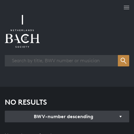
Works overview
NO RESULTS
BWV-number descending