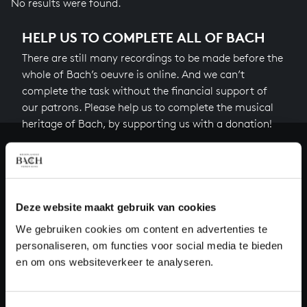
No results were found.
HELP US TO COMPLETE ALL OF BACH
There are still many recordings to be made before the
whole of Bach’s oeuvre is online. And we can’t
complete the task without the financial support of
our patrons. Please help us to complete the musical
heritage of Bach, by supporting us with a donation!
Donate
About All of Bach
Deze website maakt gebruik van cookies
We gebruiken cookies om content en advertenties te
personaliseren, om functies voor social media te bieden
QUESTIONS?
en om ons websiteverkeer te analyseren.
E.
info@bachvereniging.nl
T.
+31 (0)30 - 251 3413