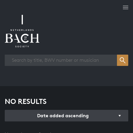
Works overview
NO RESULTS
Date added ascending