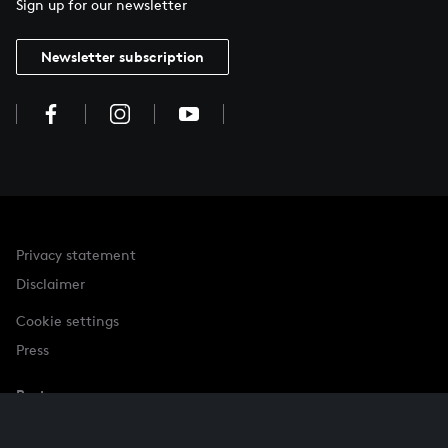
Sign up for our newsletter
Newsletter subscription
Privacy statement
Disclaimer
Cookie settings
Press
Partner