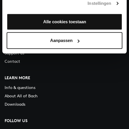
Instellingen
You can call us on Monday to Friday from 9:30 am to 12:30 pm
(CET)
Alle cookies toestaan
ABOUT US
Organisation
Aanpassen
Auditions
Support us
Contact
LEARN MORE
Info & questions
About All of Bach
Downloads
FOLLOW US