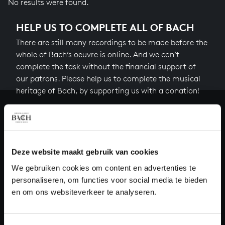
No results were found.
HELP US TO COMPLETE ALL OF BACH
There are still many recordings to be made before the
whole of Bach’s oeuvre is online. And we can’t
complete the task without the financial support of
our patrons. Please help us to complete the musical
heritage of Bach, by supporting us with a donation!
Donate
About All of Bach
Deze website maakt gebruik van cookies
We gebruiken cookies om content en advertenties te
personaliseren, om functies voor social media te bieden
QUESTIONS?
en om ons websiteverkeer te analyseren.
E.
info@bachvereniging.nl
T.
+31 (0)30 - 251 3413