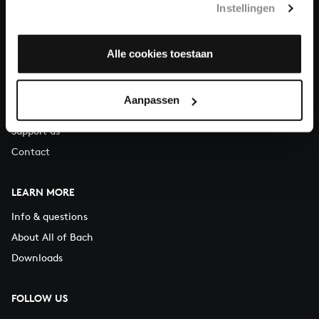
Instellingen
You can call us on Monday to Friday from 9:30 am to 12:30 pm
(CET)
Alle cookies toestaan
ABOUT US
Organisation
Aanpassen
Auditions
Support us
Contact
LEARN MORE
Info & questions
About All of Bach
Downloads
FOLLOW US