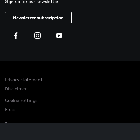
Sign up for our newsletter
Newsletter subscription
Privacy statement
Disclaimer
Cookie settings
Press
Partner