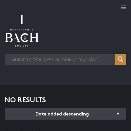
Works overview
NO RESULTS
Date added descending