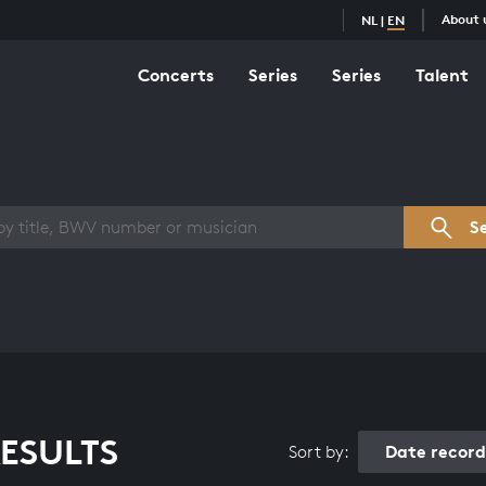
About 
NL
|
EN
Concerts
Series
Series
Talent
s overview
S
ESULTS
Date recor
Sort by: