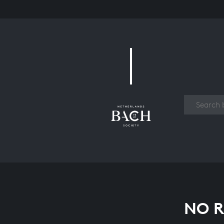
Work
NO R