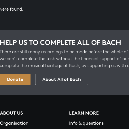
 were found.
HELP US TO COMPLETE ALL OF BACH
There are still many recordings to be made before the whole of 
we can’t complete the task without the financial support of our
complete the musical heritage of Bach, by supporting us with 
Donate
About All of Bach
ABOUT US
LEARN MORE
Organisation
Info & questions