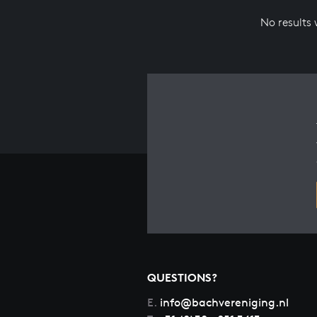
No results
QUESTIONS?
E.
info@bachvereniging.nl