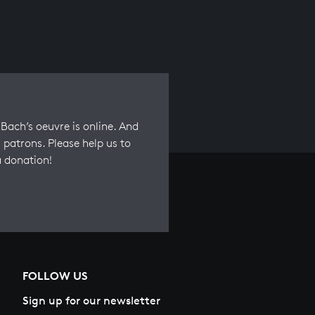
Bach’s oeuvre is online. And
 patrons. Please help us to
a donation!
FOLLOW US
Sign up for our newsletter