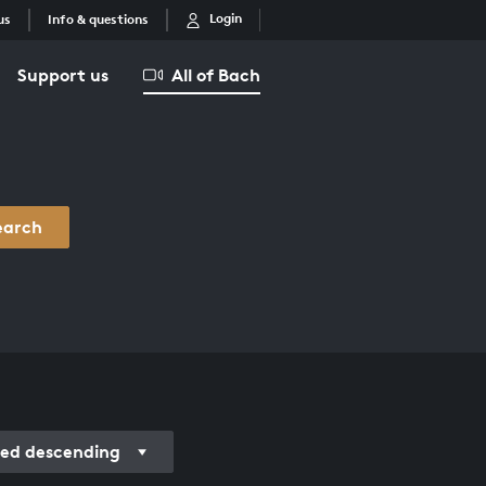
Login
us
Info & questions
Support us
All of Bach
earch
ded descending