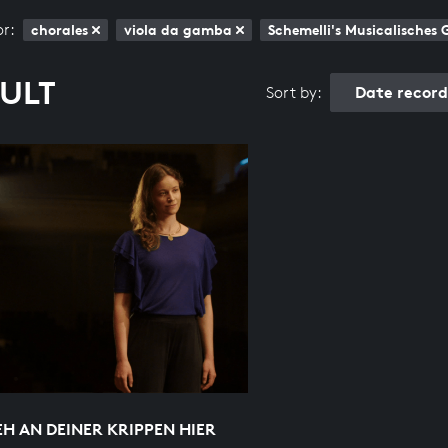
or:
chorales
viola da gamba
Schemelli's Musicalisches
SULT
Date recor
Sort by:
EH AN DEINER KRIPPEN HIER