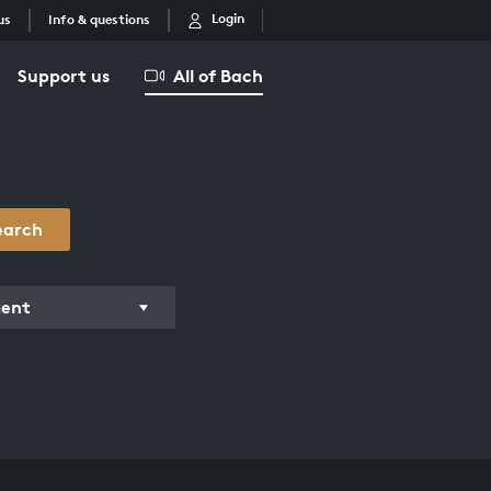
Login
us
Info & questions
Support us
All of Bach
earch
ment