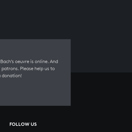
Bach’s oeuvre is online. And
 patrons. Please help us to
a donation!
FOLLOW US