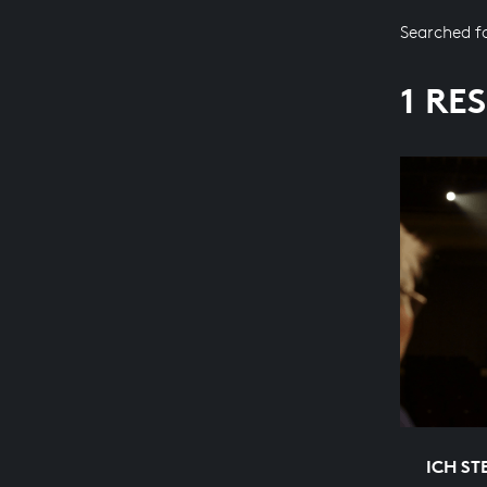
Searched f
1 RE
ICH ST