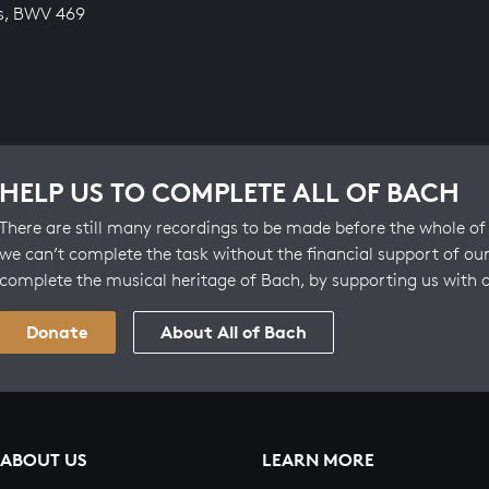
s, BWV 469
HELP US TO COMPLETE ALL OF BACH
There are still many recordings to be made before the whole of 
we can’t complete the task without the financial support of our
complete the musical heritage of Bach, by supporting us with 
Donate
About All of Bach
ABOUT US
LEARN MORE