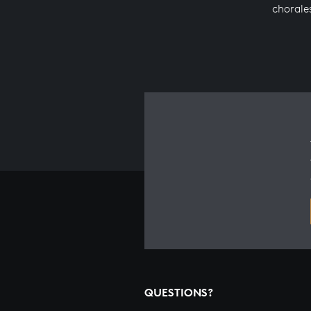
chorale
QUESTIONS?