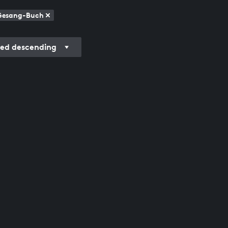
 Gesang-Buch
ded descending