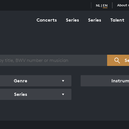
About 
NL
|
EN
Concerts
Series
Series
Talent
s overview
S
Genre
Instru
Series