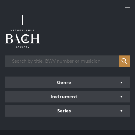
Works overview
Genre
Instrument
Series