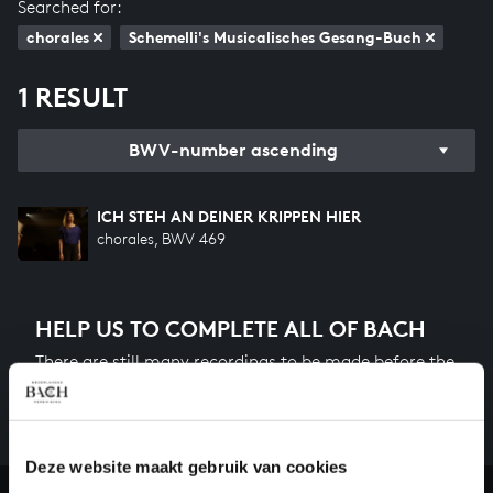
Searched for:
chorales
Schemelli's Musicalisches Gesang-Buch
1 RESULT
BWV-number ascending
ICH STEH AN DEINER KRIPPEN HIER
chorales, BWV 469
HELP US TO COMPLETE ALL OF BACH
There are still many recordings to be made before the
whole of Bach’s oeuvre is online. And we can’t
complete the task without the financial support of
our patrons. Please help us to complete the musical
heritage of Bach, by supporting us with a donation!
Deze website maakt gebruik van cookies