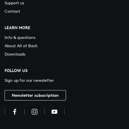
Support us
Contact
LEARN MORE
Info & questions
About All of Bach
Downloads
FOLLOW US
Sign up for our newsletter
Newsletter subscription