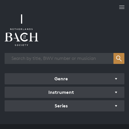
Works overview
Genre
Instrument
Series