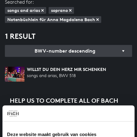
Searched for:
songs and arias
soprano
Notenbüchlein für Anna Magdalena Bach
1 RESULT
BWV-number descending
WILLST DU DEIN HERZ MIR SCHENKEN
songs and arias, BWV 518
HELP US TO COMPLETE ALL OF BACH
There are still many recordings to be made before the
whole of Bach’s oeuvre is online. And we can’t
complete the task without the financial support of
our patrons. Please help us to complete the musical
Deze website maakt gebruik van cookies