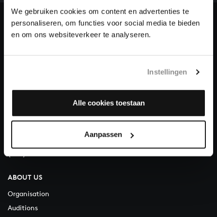
heritage of Bach, by supporting us with a donation!
We gebruiken cookies om content en advertenties te
personaliseren, om functies voor social media te bieden
Donate
en om ons websiteverkeer te analyseren.
About All of Bach
Instellingen
QUESTIONS?
Alle cookies toestaan
E.
info@bachvereniging.nl
T.
+31 (0)30 - 251 3413
Aanpassen
You can call us on Monday to Friday from 9:30 am to 12:30 pm
(CET)
ABOUT US
Organisation
Auditions