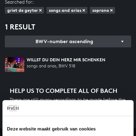
Searched for:
griet de geyter
songs and arias
soprano
1 RESULT
BWV-number ascending
WILLST DU DEIN HERZ MIR SCHENKEN
songs and arias, BWV 518
HELP US TO COMPLETE ALL OF BACH
There are still many recordings to be made before the
whole of Bach’s oeuvre is online. And we can’t
complete the task without the financial support of
our patrons. Please help us to complete the musical
heritage of Bach, by supporting us with a donation!
Deze website maakt gebruik van cookies