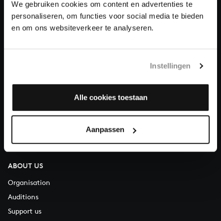
We gebruiken cookies om content en advertenties te
Donate
personaliseren, om functies voor social media te bieden
en om ons websiteverkeer te analyseren.
About All of Bach
Instellingen
QUESTIONS?
Alle cookies toestaan
E.
info@bachvereniging.nl
T.
+31 (0)30 - 251 3413
Aanpassen
You can call us on Monday to Friday from 9:30 am to 12:30 pm
(CET)
ABOUT US
Organisation
Auditions
Support us