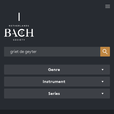
Works overview
Genre
Instrument
Series