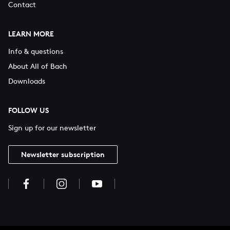
Contact
LEARN MORE
Info & questions
About All of Bach
Downloads
FOLLOW US
Sign up for our newsletter
Newsletter subscription