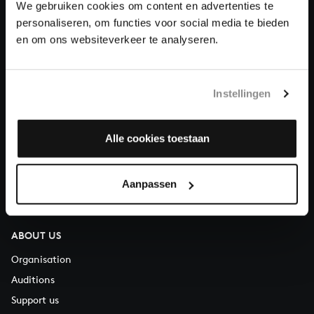
We gebruiken cookies om content en advertenties te
Donate
personaliseren, om functies voor social media te bieden
en om ons websiteverkeer te analyseren.
About All of Bach
Instellingen
QUESTIONS?
Alle cookies toestaan
E.
info@bachvereniging.nl
T.
+31 (0)30 - 251 3413
Aanpassen
You can call us on Monday to Friday from 9:30 am to 12:30 pm
(CET)
ABOUT US
Organisation
Auditions
Support us