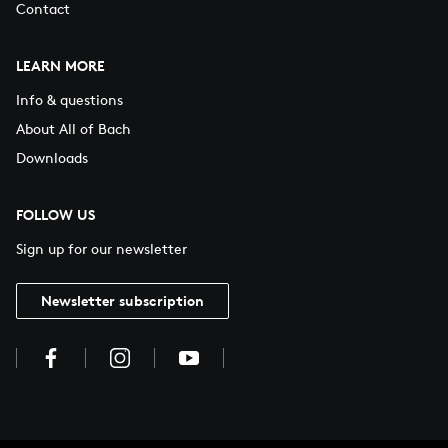
Contact
LEARN MORE
Info & questions
About All of Bach
Downloads
FOLLOW US
Sign up for our newsletter
Newsletter subscription