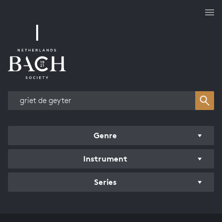
Works overview
Genre
Instrument
Series