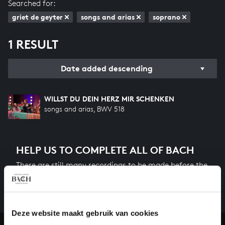
Searched for:
griet de geyter
songs and arias
soprano
1 RESULT
Date added descending
WILLST DU DEIN HERZ MIR SCHENKEN
songs and arias, BWV 518
HELP US TO COMPLETE ALL OF BACH
There are still many recordings to be made before the
whole of Bach’s oeuvre is online. And we can’t
complete the task without the financial support of
our patrons. Please help us to complete the musical
heritage of Bach, by supporting us with a donation!
Deze website maakt gebruik van cookies