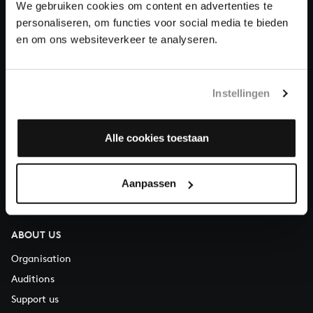
We gebruiken cookies om content en advertenties te
Donate
personaliseren, om functies voor social media te bieden
en om ons websiteverkeer te analyseren.
About All of Bach
Instellingen
QUESTIONS?
Alle cookies toestaan
E.
info@bachvereniging.nl
T.
+31 (0)30 - 251 3413
Aanpassen
You can call us on Monday to Friday from 9:30 am to 12:30 pm
(CET)
ABOUT US
Organisation
Auditions
Support us