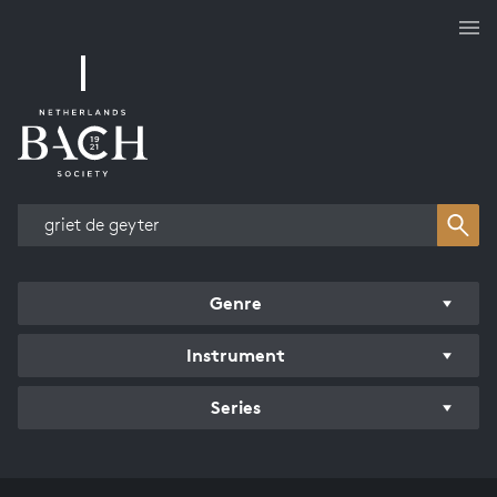
Works overview
Genre
Instrument
Series