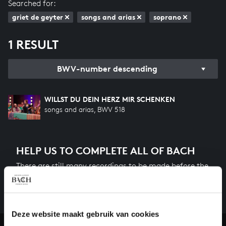
Searched for:
griet de geyter
songs and arias
soprano
1 RESULT
BWV-number descending
WILLST DU DEIN HERZ MIR SCHENKEN
songs and arias, BWV 518
HELP US TO COMPLETE ALL OF BACH
There are still many recordings to be made before the
whole of Bach’s oeuvre is online. And we can’t
complete the task without the financial support of
our patrons. Please help us to complete the musical
heritage of Bach, by supporting us with a donation!
Deze website maakt gebruik van cookies