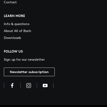
Contact
LEARN MORE
Info & questions
About All of Bach
Downloads
FOLLOW US
Sign up for our newsletter
Newsletter subscription