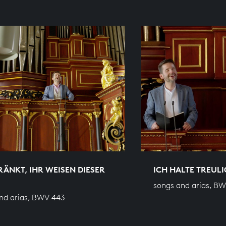
ÄNKT, IHR WEISEN DIESER
ICH HALTE TREULI
songs and arias, B
nd arias, BWV 443