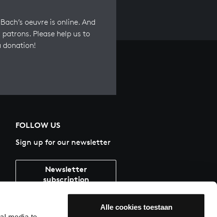
Bach’s oeuvre is online. And
 patrons. Please help us to
a donation!
FOLLOW US
Sign up for our newsletter
Newsletter
subscription
Alle cookies toestaan
al media te