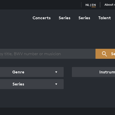
About 
NL
|
EN
Concerts
Series
Series
Talent
s overview
S
Genre
Instru
Series