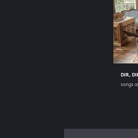
DIR, D
songs a