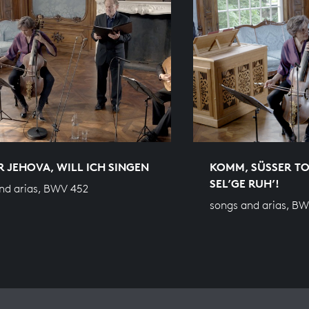
IR JEHOVA, WILL ICH SINGEN
KOMM, SÜSSER TO
SEL’GE RUH’!
nd arias, BWV 452
songs and arias, B