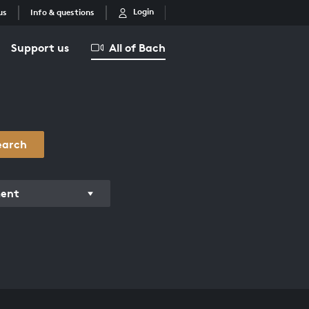
Login
us
Info & questions
Support us
All of Bach
earch
ment