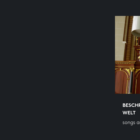
BESCHR
WELT
songs a