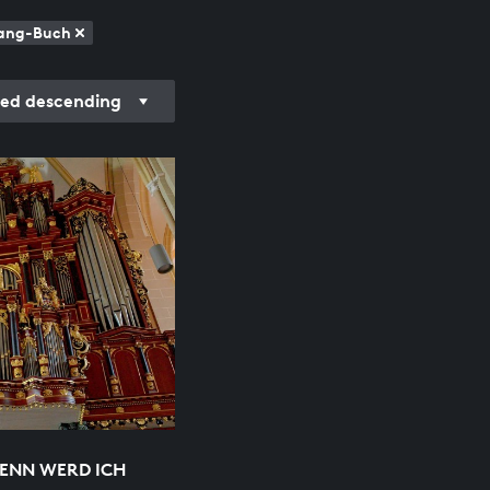
esang-Buch
ded descending
WENN WERD ICH