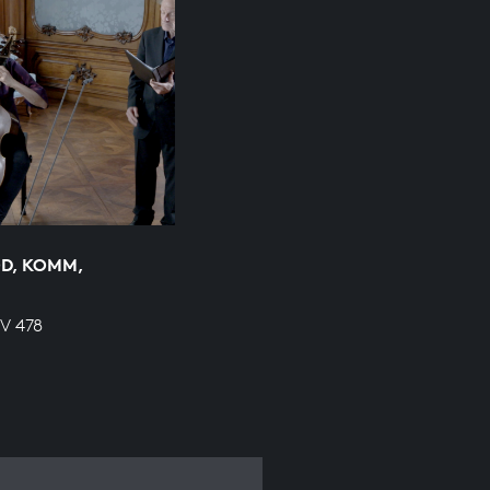
D, KOMM,
WV 478