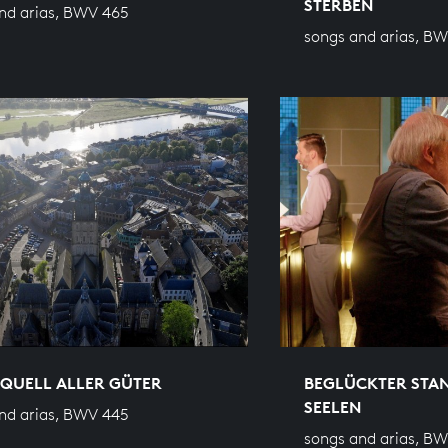
STERBEN
nd arias, BWV 465
songs and arias, B
QUELL ALLER GÜTER
BEGLÜCKTER STA
SEELEN
nd arias, BWV 445
songs and arias, B