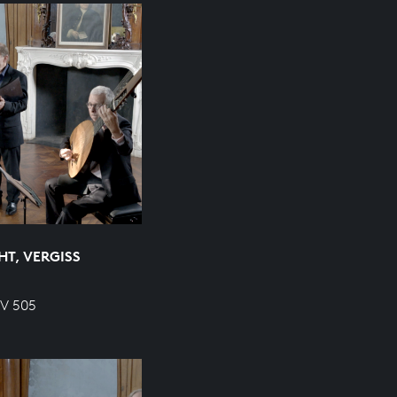
HT, VERGISS
WV 505