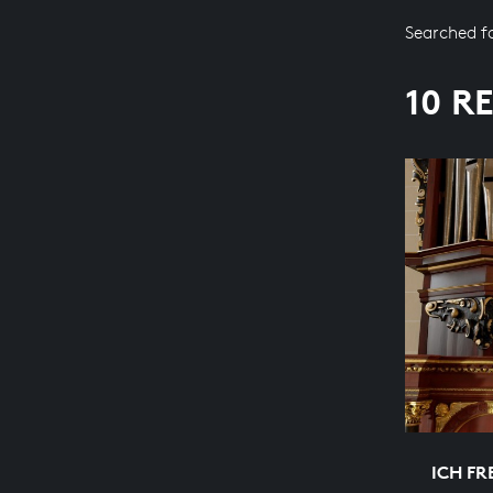
Searched f
10 R
ICH FR