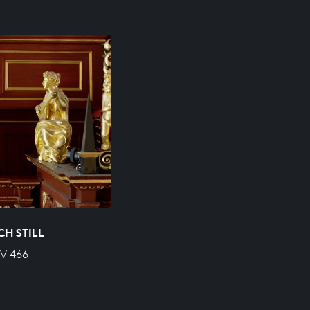
CH STILL
WV 466