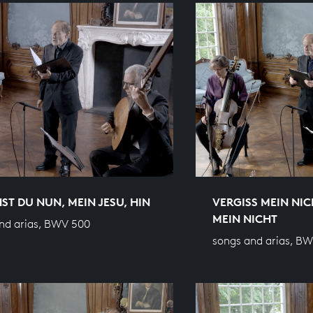
ST DU NUN, MEIN JESU, HIN
VERGISS MEIN NIC
MEIN NICHT
nd arias, BWV 500
songs and arias, B