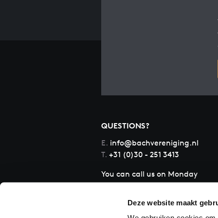
QUESTIONS?
E.
info@bachvereniging.nl
T.
+31 (0)30 - 251 3413
You can call us on Monday
to Friday from 9:30 am to
12:30 pm (CET)
Deze website maakt gebru
We gebruiken cookies om c