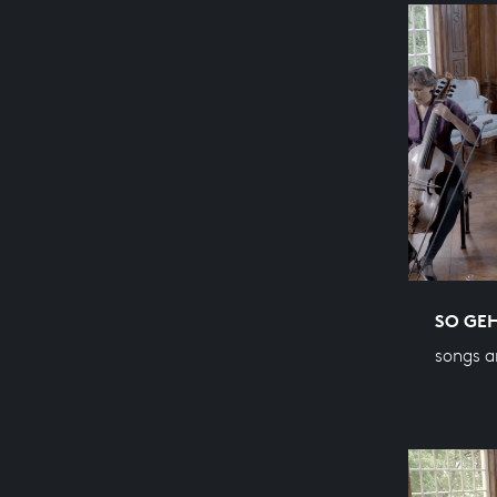
SO GEH
songs a