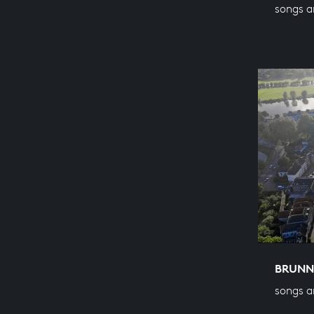
songs a
BRUNN
songs a