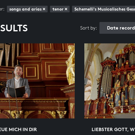
or:
songs and arias
tenor
Schemelli's Musicalisches G
ESULTS
Date recor
Sort by:
EUE MICH IN DIR
LIEBSTER GOTT, 