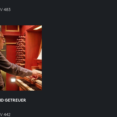
WV 483
ND GETREUER
WV 442