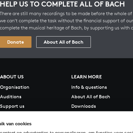
HELP US TO COMPLETE ALL OF BACH
There are still many recordings to be made before the whole of 
we can’t complete the task without the financial support of our
complete the musical heritage of Bach, by supporting us with 
Donate
About All of Bach
ABOUT US
LEARN MORE
Organisation
Info & questions
Auditions
About All of Bach
Support us
Downloads
Contact
ik van cookies
ontent en advertenties te personaliseren, om functies voor soci