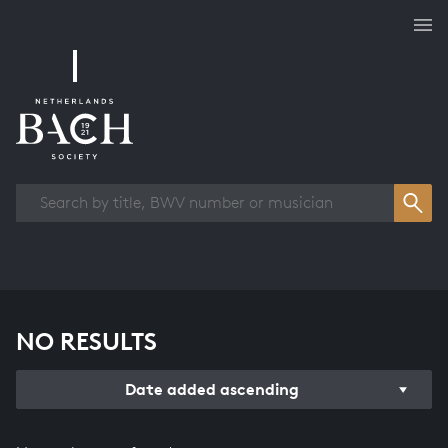
Works overview
NO RESULTS
Date added ascending