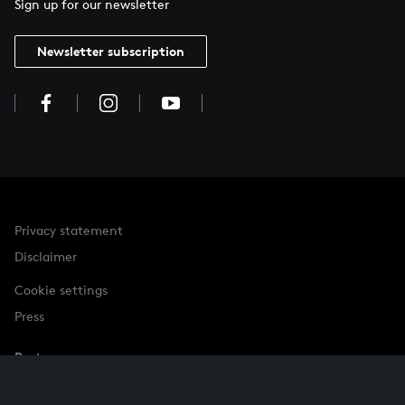
Sign up for our newsletter
Newsletter subscription
Privacy statement
Disclaimer
Cookie settings
Press
Partner