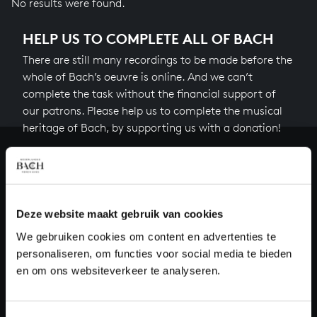
No results were found.
HELP US TO COMPLETE ALL OF BACH
There are still many recordings to be made before the
whole of Bach’s oeuvre is online. And we can’t
complete the task without the financial support of
our patrons. Please help us to complete the musical
heritage of Bach, by supporting us with a donation!
Donate
About All of Bach
Deze website maakt gebruik van cookies
We gebruiken cookies om content en advertenties te
personaliseren, om functies voor social media te bieden
QUESTIONS?
en om ons websiteverkeer te analyseren.
E.
info@bachvereniging.nl
T.
+31 (0)30 - 251 3413