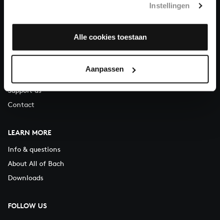
Instellingen
You can call us on Monday to Friday from 9:30 am to 12:30 pm
(CET)
Alle cookies toestaan
ABOUT US
Organisation
Aanpassen
Auditions
Support us
Contact
LEARN MORE
Info & questions
About All of Bach
Downloads
FOLLOW US