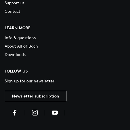
Support us
Contact
LEARN MORE
Info & questions
About All of Bach
Downloads
FOLLOW US
Sign up for our newsletter
Newsletter subscription