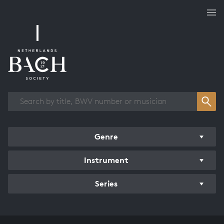
Works overview
Genre
Instrument
Series