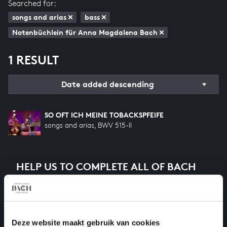
Searched for:
songs and arias
bass
Notenbüchlein für Anna Magdalena Bach
1 RESULT
Date added descending
SO OFT ICH MEINE TOBACKSPFEIFE
songs and arias, BWV 515-II
HELP US TO COMPLETE ALL OF BACH
There are still many recordings to be made before the
whole of Bach’s oeuvre is online. And we can’t
complete the task without the financial support of
our patrons. Please help us to complete the musical
Deze website maakt gebruik van cookies