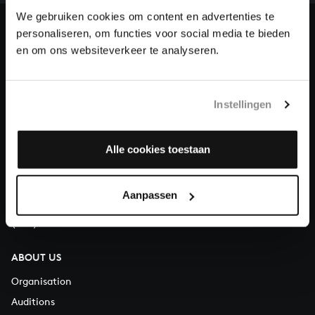
heritage of Bach, by supporting us with a donation!
We gebruiken cookies om content en advertenties te
personaliseren, om functies voor social media te bieden
Donate
en om ons websiteverkeer te analyseren.
About All of Bach
Instellingen
QUESTIONS?
Alle cookies toestaan
E.
info@bachvereniging.nl
T.
+31 (0)30 - 251 3413
Aanpassen
You can call us on Monday to Friday from 9:30 am to 12:30 pm
(CET)
ABOUT US
Organisation
Auditions