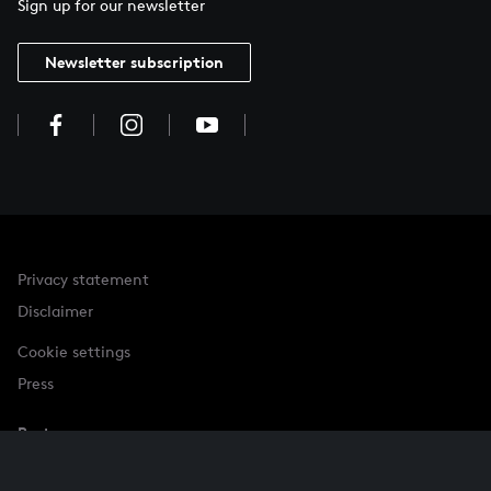
Sign up for our newsletter
Newsletter subscription
Privacy statement
Disclaimer
Cookie settings
Press
Partner