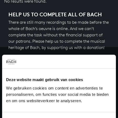
No results were found.
HELP US TO COMPLETE ALL OF BACH
There are still many recordings to be made before the
whole of Bach’s oeuvre is online. And we can’t
complete the task without the financial support of
our patrons. Please help us to complete the musical
heritage of Bach, by supporting us with a donation!
Donate
About All of Bach
Deze website maakt gebruik van cookies
We gebruiken cookies om content en advertenties te
personaliseren, om functies voor social media te bieden
QUESTIONS?
en om ons websiteverkeer te analyseren.
E.
info@bachvereniging.nl
T.
+31 (0)30 - 251 3413