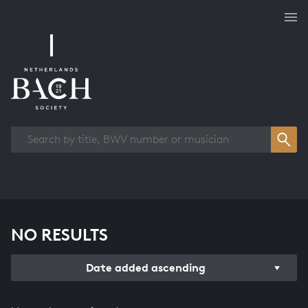
Works overview
NO RESULTS
Date added ascending