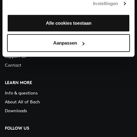
Instellingen
You can call us on Monday to Friday from 9:30 am to 12:30 pm
(CET)
Alle cookies toestaan
ABOUT US
Organisation
Aanpassen
Auditions
Support us
Contact
LEARN MORE
Info & questions
About All of Bach
Downloads
FOLLOW US