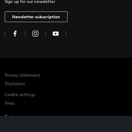
Sign up for our newsletter
Newsletter subscription
Privacy statement
Disclaimer
Cookie settings
Press
Partner