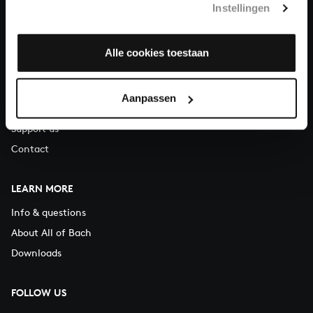
Instellingen
You can call us on Monday to Friday from 9:30 am to 12:30 pm
(CET)
Alle cookies toestaan
ABOUT US
Organisation
Aanpassen
Auditions
Support us
Contact
LEARN MORE
Info & questions
About All of Bach
Downloads
FOLLOW US