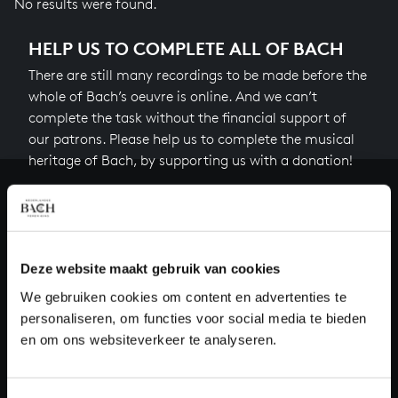
No results were found.
HELP US TO COMPLETE ALL OF BACH
There are still many recordings to be made before the
whole of Bach’s oeuvre is online. And we can’t
complete the task without the financial support of
our patrons. Please help us to complete the musical
heritage of Bach, by supporting us with a donation!
Donate
About All of Bach
Deze website maakt gebruik van cookies
We gebruiken cookies om content en advertenties te
personaliseren, om functies voor social media te bieden
QUESTIONS?
en om ons websiteverkeer te analyseren.
E.
info@bachvereniging.nl
T.
+31 (0)30 - 251 3413