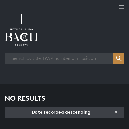
Works overview
NO RESULTS
Date recorded descending