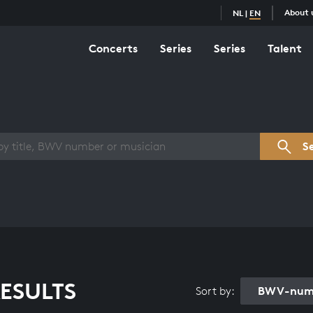
About 
NL
|
EN
Concerts
Series
Series
Talent
s overview
S
ESULTS
BWV-numb
Sort by: