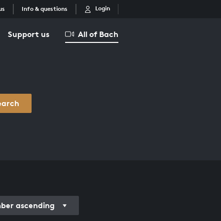
Login
us
Info & questions
Support us
All of Bach
earch
er ascending