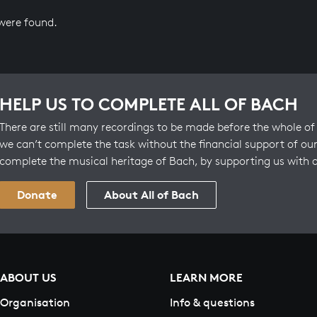
 were found.
HELP US TO COMPLETE ALL OF BACH
There are still many recordings to be made before the whole of 
we can’t complete the task without the financial support of our
complete the musical heritage of Bach, by supporting us with 
Donate
About All of Bach
ABOUT US
LEARN MORE
Organisation
Info & questions