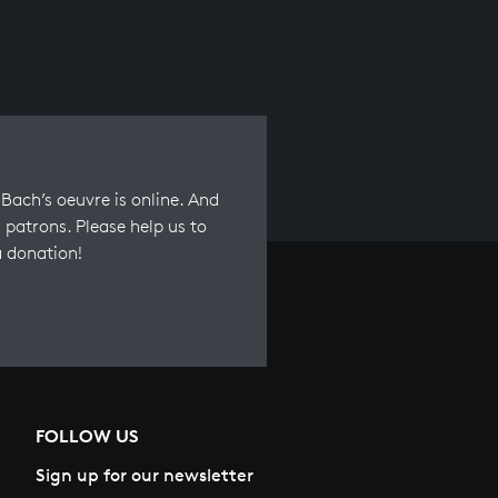
Bach’s oeuvre is online. And
 patrons. Please help us to
a donation!
FOLLOW US
Sign up for our newsletter