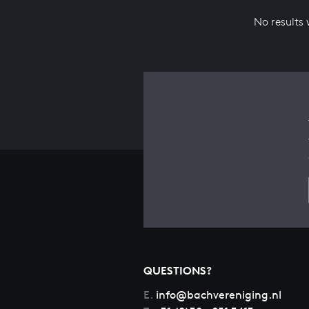
No results
QUESTIONS?
E.
info@bachvereniging.nl