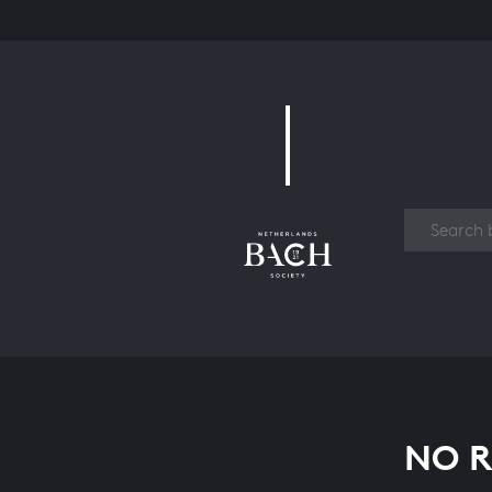
Work
NO R