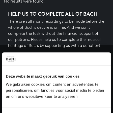
No results were found.
HELP US TO COMPLETE ALL OF BACH
There are still many recordings to be made before the
whole of Bach’s oeuvre is online. And we can’t
complete the task without the financial support of
our patrons. Please help us to complete the musical
heritage of Bach, by supporting us with a donation!
Donate
About All of Bach
Deze website maakt gebruik van cookies
We gebruiken cookies om content en advertenties te
personaliseren, om functies voor social media te bieden
QUESTIONS?
en om ons websiteverkeer te analyseren.
E.
info@bachvereniging.nl
T.
+31 (0)30 - 251 3413