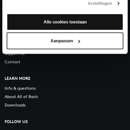
Instellingen
You can call us on Monday to Friday from 9:30 am to 12:30 pm
(CET)
Alle cookies toestaan
ABOUT US
Organisation
Aanpassen
Auditions
Support us
Contact
LEARN MORE
Info & questions
About All of Bach
Downloads
FOLLOW US