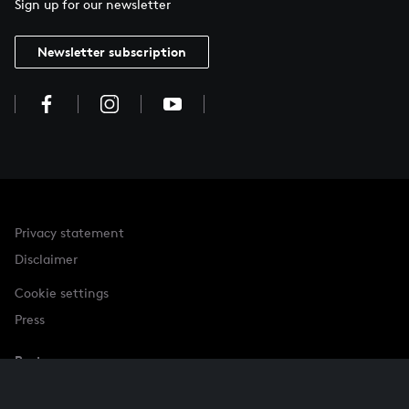
Sign up for our newsletter
Newsletter subscription
Privacy statement
Disclaimer
Cookie settings
Press
Partner