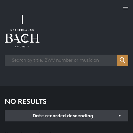
Works overview
NO RESULTS
Date recorded descending