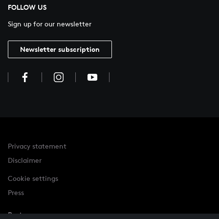
FOLLOW US
Sign up for our newsletter
Newsletter subscription
Privacy statement
Disclaimer
Cookie settings
Press
Partner