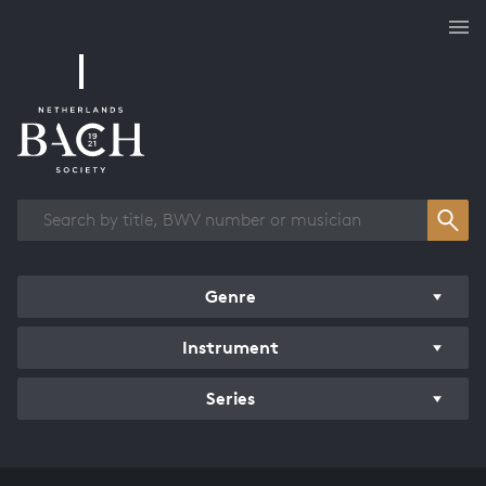
Works overview
Genre
Instrument
Series