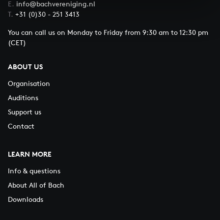
E.
info@bachvereniging.nl
T.
+31 (0)30 - 251 3413
You can call us on Monday to Friday from 9:30 am to 12:30 pm
(CET)
ABOUT US
Organisation
Auditions
Support us
Contact
LEARN MORE
Info & questions
About All of Bach
Downloads