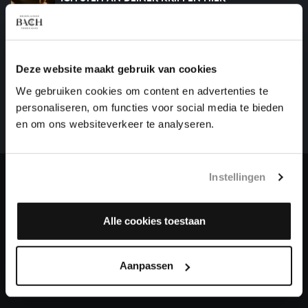
chorales, BWV 469
HELP US TO COMPLETE ALL OF BACH
Deze website maakt gebruik van cookies
There are still many recordings to be made before the
We gebruiken cookies om content en advertenties te
whole of Bach’s oeuvre is online. And we can’t
personaliseren, om functies voor social media te bieden
complete the task without the financial support of
en om ons websiteverkeer te analyseren.
our patrons. Please help us to complete the musical
heritage of Bach, by supporting us with a donation!
Instellingen
Donate
About All of Bach
Alle cookies toestaan
Aanpassen
QUESTIONS?