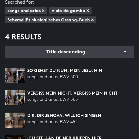
Searched for:
songs and arias
viola da gamba
Schemelli's Musicalisches Gesang-Buch
4 RESULTS
Title descending
SO GEHST DU NUN, MEIN JESU, HIN
songs and arias, BWV 500
VERGISS MEIN NICHT, VERGISS MEIN NICHT
songs and arias, BWV 505
DIR, DIR JEHOVA, WILL ICH SINGEN
songs and arias, BWV 452
ICH STEH AN DEINER KRIPPEN HIER