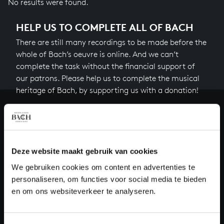
No results were found.
HELP US TO COMPLETE ALL OF BACH
There are still many recordings to be made before the
whole of Bach’s oeuvre is online. And we can’t
complete the task without the financial support of
our patrons. Please help us to complete the musical
heritage of Bach, by supporting us with a donation!
Donate
About All of Bach
Deze website maakt gebruik van cookies
We gebruiken cookies om content en advertenties te
personaliseren, om functies voor social media te bieden
QUESTIONS?
en om ons websiteverkeer te analyseren.
E.
info@bachvereniging.nl
T.
+31 (0)30 - 251 3413