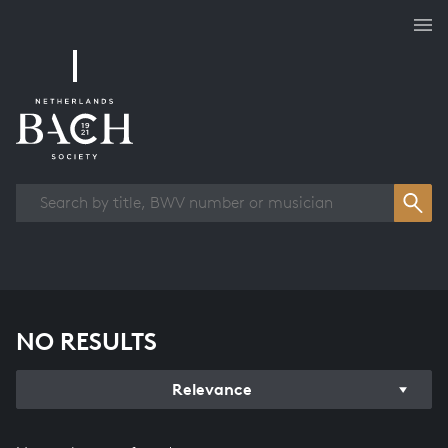
Works overview
NO RESULTS
Relevance