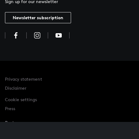
Sign up for our newsletter
Newsletter subscription
Privacy statement
Disclaimer
Cookie settings
Press
Partner