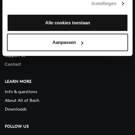
Instellingen
You can call us on Monday to Friday from 9:30 am to 12:30 pm
(CET)
Alle cookies toestaan
ABOUT US
Organisation
Aanpassen
Auditions
Support us
Contact
LEARN MORE
Info & questions
About All of Bach
Downloads
FOLLOW US