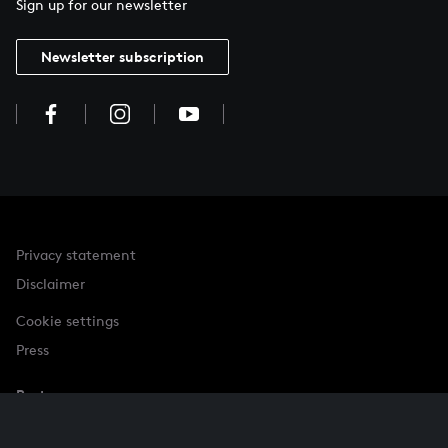
Sign up for our newsletter
Newsletter subscription
Privacy statement
Disclaimer
Cookie settings
Press
Partner