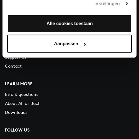
Instellingen
You can call us on Monday to Friday from 9:30 am to 12:30 pm
(CET)
Alle cookies toestaan
ABOUT US
Organisation
Aanpassen
Auditions
Support us
Contact
LEARN MORE
Info & questions
About All of Bach
Downloads
FOLLOW US