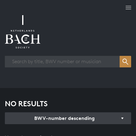
Works overview
NO RESULTS
BWV-number descending