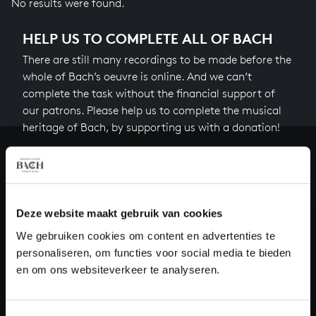
No results were found.
HELP US TO COMPLETE ALL OF BACH
There are still many recordings to be made before the
whole of Bach’s oeuvre is online. And we can’t
complete the task without the financial support of
our patrons. Please help us to complete the musical
heritage of Bach, by supporting us with a donation!
Donate
About All of Bach
Deze website maakt gebruik van cookies
We gebruiken cookies om content en advertenties te
personaliseren, om functies voor social media te bieden
QUESTIONS?
en om ons websiteverkeer te analyseren.
E.
info@bachvereniging.nl
T.
+31 (0)30 - 251 3413