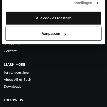
Instellingen
You can call us on Monday to Friday from 9:30 am to 12:30 pm
(CET)
Alle cookies toestaan
ABOUT US
Organisation
Aanpassen
Auditions
Support us
Contact
LEARN MORE
Info & questions
About All of Bach
Downloads
FOLLOW US