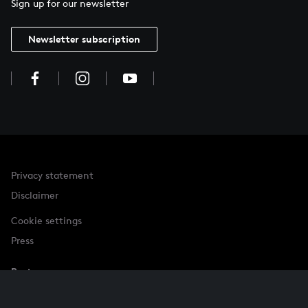
Sign up for our newsletter
Newsletter subscription
Privacy statement
Disclaimer
Cookie settings
Press
Partner