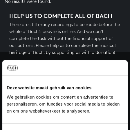
No results were found.
HELP US TO COMPLETE ALL OF BACH
There are still many recordings to be made before the
whole of Bach’s oeuvre is online. And we can’t
complete the task without the financial support of
our patrons. Please help us to complete the musical
heritage of Bach, by supporting us with a donation!
Donate
About All of Bach
Deze website maakt gebruik van cookies
We gebruiken cookies om content en advertenties te
personaliseren, om functies voor social media te bieden
QUESTIONS?
en om ons websiteverkeer te analyseren.
E.
info@bachvereniging.nl
T.
+31 (0)30 - 251 3413