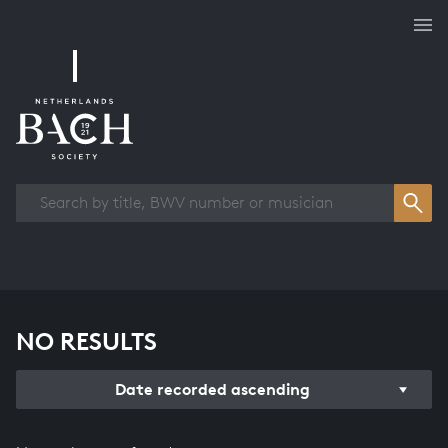
Works overview
NO RESULTS
Date recorded ascending