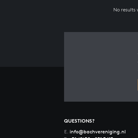
No results
QUESTIONS?
E.
info@bachvereniging.nl