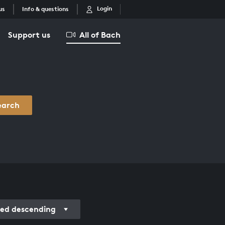
Login
us
Info & questions
Support us
All of Bach
earch
ded descending