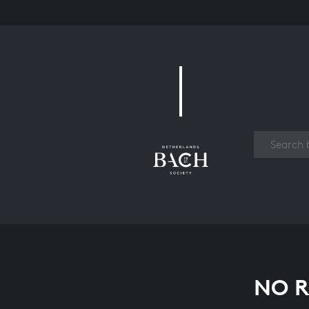
Work
NO R