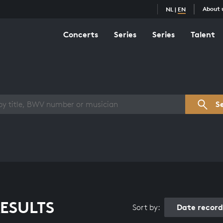
About 
NL
|
EN
Concerts
Series
Series
Talent
s overview
S
ESULTS
Date recor
Sort by: