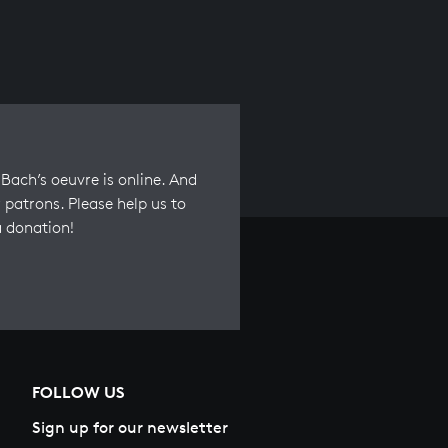
Bach’s oeuvre is online. And
 patrons. Please help us to
a donation!
FOLLOW US
Sign up for our newsletter