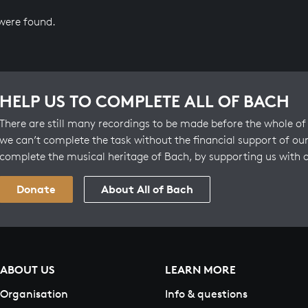
 were found.
HELP US TO COMPLETE ALL OF BACH
There are still many recordings to be made before the whole of 
we can’t complete the task without the financial support of our
complete the musical heritage of Bach, by supporting us with 
Donate
About All of Bach
ABOUT US
LEARN MORE
Organisation
Info & questions