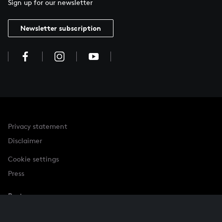
Sign up for our newsletter
Newsletter subscription
Privacy statement
Disclaimer
Cookie settings
Press
Partner