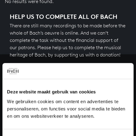
No results were found.
HELP US TO COMPLETE ALL OF BACH
There are still many recordings to be made before the
whole of Bach’s oeuvre is online. And we can’t
complete the task without the financial support of
our patrons. Please help us to complete the musical
heritage of Bach, by supporting us with a donation!
Donate
About All of Bach
Deze website maakt gebruik van cookies
We gebruiken cookies om content en advertenties te
personaliseren, om functies voor social media te bieden
QUESTIONS?
en om ons websiteverkeer te analyseren.
E.
info@bachvereniging.nl
T.
+31 (0)30 - 251 3413