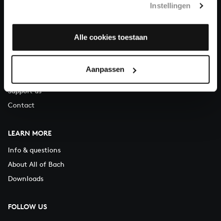
Instellingen
You can call us on Monday to Friday from 9:30 am to 12:30 pm
(CET)
Alle cookies toestaan
ABOUT US
Organisation
Aanpassen
Auditions
Support us
Contact
LEARN MORE
Info & questions
About All of Bach
Downloads
FOLLOW US