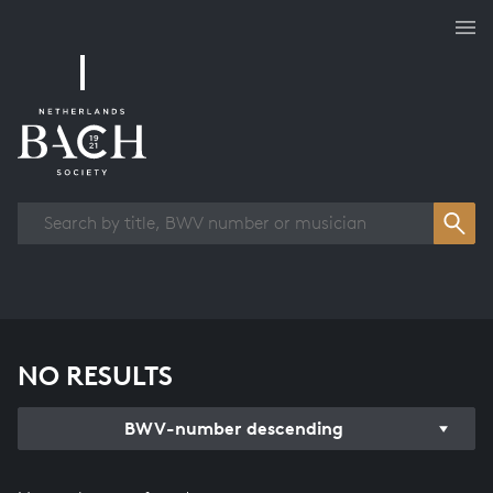
Works overview
NO RESULTS
BWV-number descending