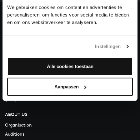
heritage of Bach, by supporting us with a donation!
We gebruiken cookies om content en advertenties te
personaliseren, om functies voor social media te bieden
Donate
en om ons websiteverkeer te analyseren.
About All of Bach
Instellingen
QUESTIONS?
Alle cookies toestaan
E.
info@bachvereniging.nl
T.
+31 (0)30 - 251 3413
Aanpassen
You can call us on Monday to Friday from 9:30 am to 12:30 pm
(CET)
ABOUT US
Organisation
Auditions