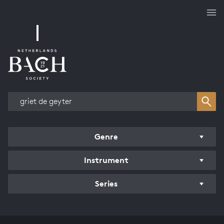
Works overview
Genre
Instrument
Series