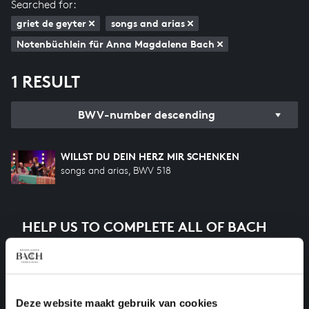
Searched for:
griet de geyter
songs and arias
Notenbüchlein für Anna Magdalena Bach
1 RESULT
BWV-number descending
WILLST DU DEIN HERZ MIR SCHENKEN
songs and arias, BWV 518
HELP US TO COMPLETE ALL OF BACH
There are still many recordings to be made before the
whole of Bach’s oeuvre is online. And we can’t
complete the task without the financial support of
our patrons. Please help us to complete the musical
Deze website maakt gebruik van cookies