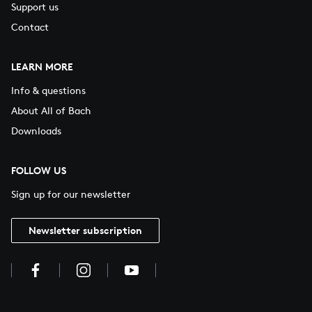
Support us
Contact
LEARN MORE
Info & questions
About All of Bach
Downloads
FOLLOW US
Sign up for our newsletter
Newsletter subscription