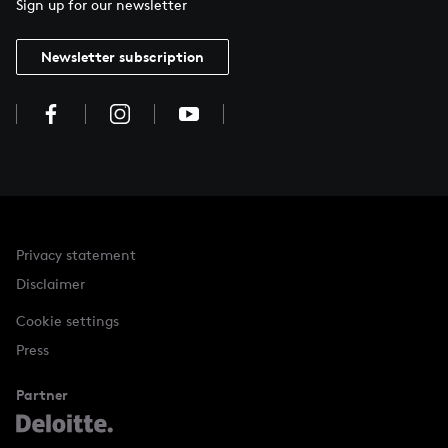
Sign up for our newsletter
Newsletter subscription
Privacy statement
Disclaimer
Cookie settings
Press
Partner