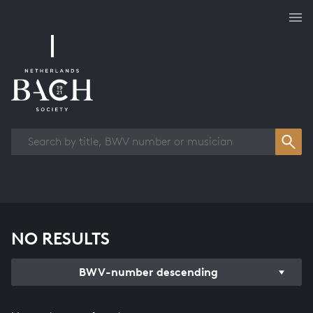
Works overview
NO RESULTS
BWV-number descending