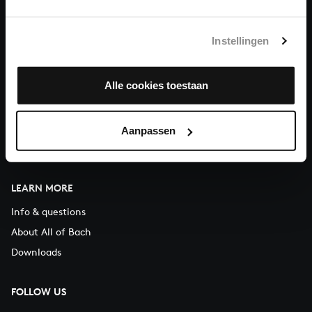
You can call us on Monday to Friday from 9:30 am to 12:30 pm
(CET)
Instellingen
ABOUT US
Alle cookies toestaan
Organisation
Auditions
Support us
Aanpassen
Contact
LEARN MORE
Info & questions
About All of Bach
Downloads
FOLLOW US