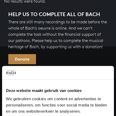
No results were found.
HELP US TO COMPLETE ALL OF BACH
There are still many recordings to be made before the
whole of Bach’s oeuvre is online. And we can’t
complete the task without the financial support of
our patrons. Please help us to complete the musical
heritage of Bach, by supporting us with a donation!
Donate
About All of Bach
Deze website maakt gebruik van cookies
QUESTIONS?
We gebruiken cookies om content en advertenties te
personaliseren, om functies voor social media te bieden
E.
info@bachvereniging.nl
en om ons websiteverkeer te analyseren.
T.
+31 (0)30 - 251 3413