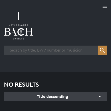
Works overview
NO RESULTS
Title descending