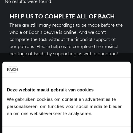
No results were found.
HELP US TO COMPLETE ALL OF BACH
There are still many recordings to be made before the
whole of Bach’s oeuvre is online. And we can’t
complete the task without the financial support of
our patrons. Please help us to complete the musical
heritage of Bach, by supporting us with a donation!
Donate
About All of Bach
Deze website maakt gebruik van cookies
We gebruiken cookies om content en advertenties te
personaliseren, om functies voor social media te bieden
QUESTIONS?
en om ons websiteverkeer te analyseren.
E.
info@bachvereniging.nl
T.
+31 (0)30 - 251 3413