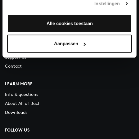
Instellingen
You can call us on Monday to Friday from 9:30 am to 12:30 pm
(CET)
Alle cookies toestaan
ABOUT US
Organisation
Aanpassen
Auditions
Support us
Contact
LEARN MORE
Info & questions
About All of Bach
Downloads
FOLLOW US