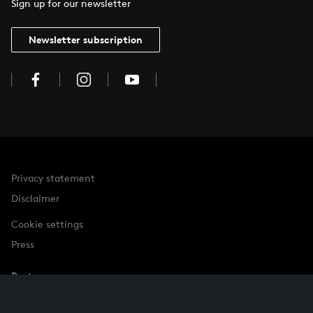
Sign up for our newsletter
Newsletter subscription
Privacy statement
Disclaimer
Cookie settings
Press
Partner