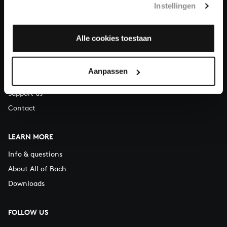
Instellingen
You can call us on Monday to Friday from 9:30 am to 12:30 pm
(CET)
Alle cookies toestaan
ABOUT US
Organisation
Aanpassen
Auditions
Support us
Contact
LEARN MORE
Info & questions
About All of Bach
Downloads
FOLLOW US