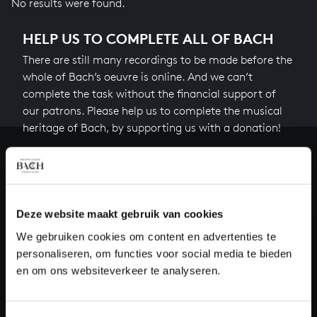
No results were found.
HELP US TO COMPLETE ALL OF BACH
There are still many recordings to be made before the
whole of Bach’s oeuvre is online. And we can’t
complete the task without the financial support of
our patrons. Please help us to complete the musical
heritage of Bach, by supporting us with a donation!
Donate
About All of Bach
Deze website maakt gebruik van cookies
We gebruiken cookies om content en advertenties te
personaliseren, om functies voor social media te bieden
QUESTIONS?
en om ons websiteverkeer te analyseren.
E.
info@bachvereniging.nl
T.
+31 (0)30 - 251 3413