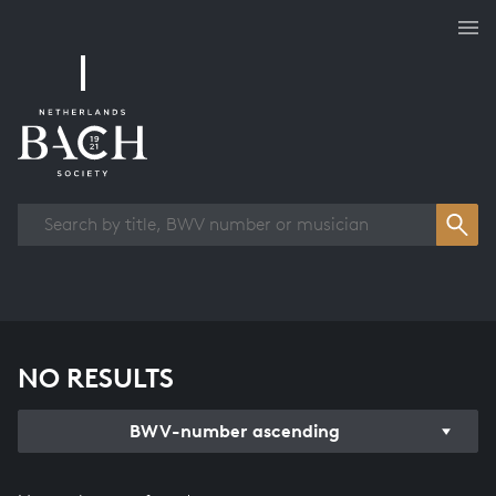
Works overview
NO RESULTS
BWV-number ascending