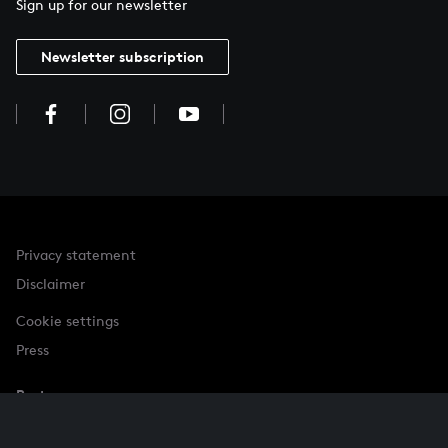
Sign up for our newsletter
Newsletter subscription
Privacy statement
Disclaimer
Cookie settings
Press
Partner