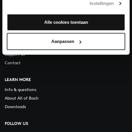
Instellingen
You can call us on Monday to Friday from 9:30 am to 12:30 pm
(CET)
Alle cookies toestaan
ABOUT US
Organisation
Aanpassen
Auditions
Support us
Contact
LEARN MORE
Info & questions
About All of Bach
Downloads
FOLLOW US