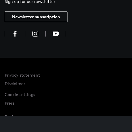
Sign up for our newsletter
Newsletter subscription
Privacy statement
Disclaimer
Cookie settings
Press
Partner