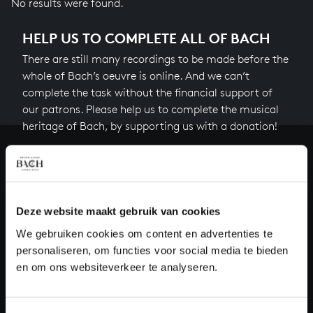
No results were found.
HELP US TO COMPLETE ALL OF BACH
There are still many recordings to be made before the
whole of Bach’s oeuvre is online. And we can’t
complete the task without the financial support of
our patrons. Please help us to complete the musical
heritage of Bach, by supporting us with a donation!
Donate
About All of Bach
Deze website maakt gebruik van cookies
We gebruiken cookies om content en advertenties te
personaliseren, om functies voor social media te bieden
QUESTIONS?
en om ons websiteverkeer te analyseren.
E.
info@bachvereniging.nl
T.
+31 (0)30 - 251 3413