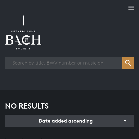
Works overview
NO RESULTS
Date added ascending