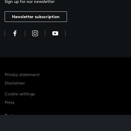
Sign up for our newsletter
Newsletter subscription
Privacy statement
Disclaimer
Cookie settings
Press
Partner