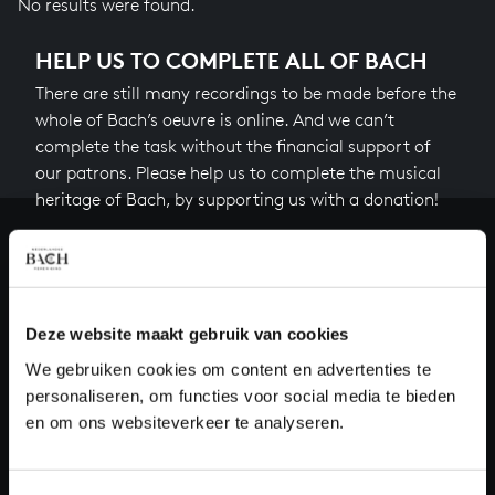
No results were found.
HELP US TO COMPLETE ALL OF BACH
There are still many recordings to be made before the
whole of Bach’s oeuvre is online. And we can’t
complete the task without the financial support of
our patrons. Please help us to complete the musical
heritage of Bach, by supporting us with a donation!
Donate
About All of Bach
Deze website maakt gebruik van cookies
We gebruiken cookies om content en advertenties te
personaliseren, om functies voor social media te bieden
QUESTIONS?
en om ons websiteverkeer te analyseren.
E.
info@bachvereniging.nl
T.
+31 (0)30 - 251 3413