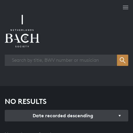
Works overview
NO RESULTS
Date recorded descending