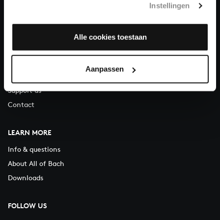
Instellingen
You can call us on Monday to Friday from 9:30 am to 12:30 pm
(CET)
Alle cookies toestaan
ABOUT US
Organisation
Aanpassen
Auditions
Support us
Contact
LEARN MORE
Info & questions
About All of Bach
Downloads
FOLLOW US