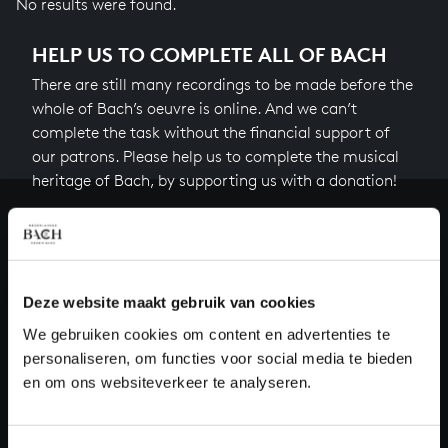
No results were found.
HELP US TO COMPLETE ALL OF BACH
There are still many recordings to be made before the
whole of Bach’s oeuvre is online. And we can’t
complete the task without the financial support of
our patrons. Please help us to complete the musical
heritage of Bach, by supporting us with a donation!
Donate
About All of Bach
Deze website maakt gebruik van cookies
We gebruiken cookies om content en advertenties te
personaliseren, om functies voor social media te bieden
QUESTIONS?
en om ons websiteverkeer te analyseren.
E.
info@bachvereniging.nl
T.
+31 (0)30 - 251 3413