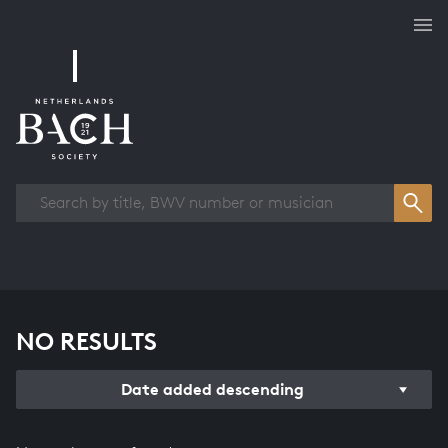
Works overview
NO RESULTS
Date added descending