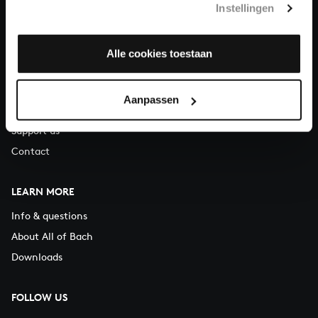
Instellingen
You can call us on Monday to Friday from 9:30 am to 12:30 pm
(CET)
Alle cookies toestaan
ABOUT US
Organisation
Aanpassen
Auditions
Support us
Contact
LEARN MORE
Info & questions
About All of Bach
Downloads
FOLLOW US