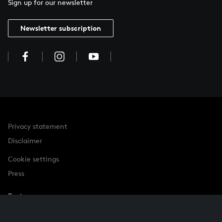
Sign up for our newsletter
Newsletter subscription
Privacy statement
Disclaimer
Cookie settings
Press
Partner