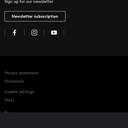
Sign up for our newsletter
Newsletter subscription
Privacy statement
Disclaimer
Cookie settings
Press
Partner