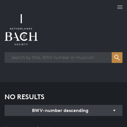
Works overview
NO RESULTS
BWV-number descending