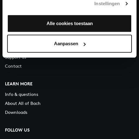
Instellingen
You can call us on Monday to Friday from 9:30 am to 12:30 pm
(CET)
Alle cookies toestaan
ABOUT US
Organisation
Aanpassen
Auditions
Support us
Contact
LEARN MORE
Info & questions
About All of Bach
Downloads
FOLLOW US