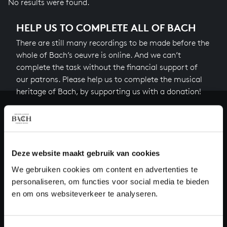
No results were found.
HELP US TO COMPLETE ALL OF BACH
There are still many recordings to be made before the
whole of Bach’s oeuvre is online. And we can’t
complete the task without the financial support of
our patrons. Please help us to complete the musical
heritage of Bach, by supporting us with a donation!
Donate
About All of Bach
Deze website maakt gebruik van cookies
We gebruiken cookies om content en advertenties te
personaliseren, om functies voor social media te bieden
QUESTIONS?
en om ons websiteverkeer te analyseren.
E.
info@bachvereniging.nl
T.
+31 (0)30 - 251 3413