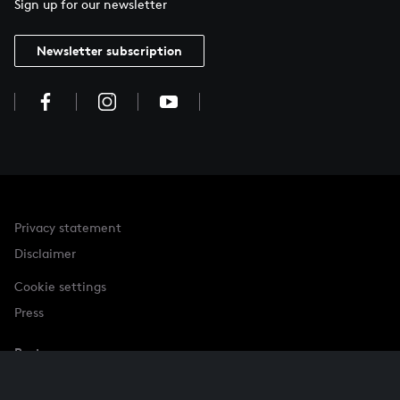
Sign up for our newsletter
Newsletter subscription
Privacy statement
Disclaimer
Cookie settings
Press
Partner