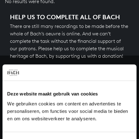
No results were found.
HELP US TO COMPLETE ALL OF BACH
There are still many recordings to be made before the
whole of Bach’s oeuvre is online. And we can’t
complete the task without the financial support of
our patrons. Please help us to complete the musical
heritage of Bach, by supporting us with a donation!
Donate
About All of Bach
Deze website maakt gebruik van cookies
We gebruiken cookies om content en advertenties te
personaliseren, om functies voor social media te bieden
QUESTIONS?
en om ons websiteverkeer te analyseren.
E.
info@bachvereniging.nl
T.
+31 (0)30 - 251 3413