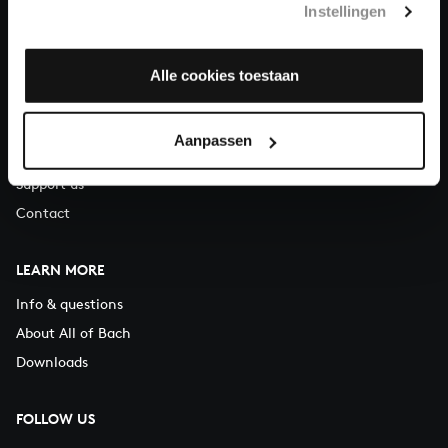
Instellingen
You can call us on Monday to Friday from 9:30 am to 12:30 pm
(CET)
Alle cookies toestaan
ABOUT US
Organisation
Aanpassen
Auditions
Support us
Contact
LEARN MORE
Info & questions
About All of Bach
Downloads
FOLLOW US