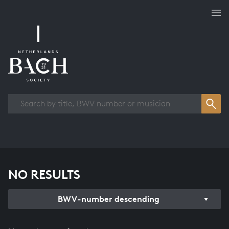
Works overview
NO RESULTS
BWV-number descending