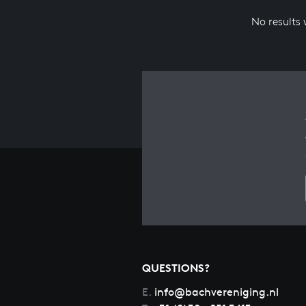
No results
QUESTIONS?
E.
info@bachvereniging.nl