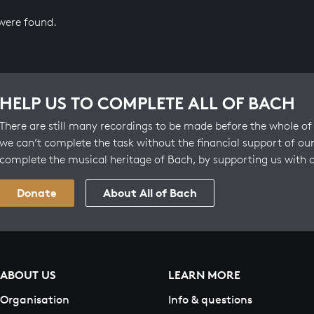
 were found.
HELP US TO COMPLETE ALL OF BACH
There are still many recordings to be made before the whole of 
we can’t complete the task without the financial support of our
complete the musical heritage of Bach, by supporting us with 
Donate
About All of Bach
ABOUT US
LEARN MORE
Organisation
Info & questions