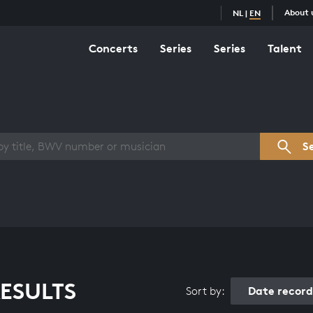
About 
NL
|
EN
Concerts
Series
Series
Talent
s overview
S
ESULTS
Date recor
Sort by: