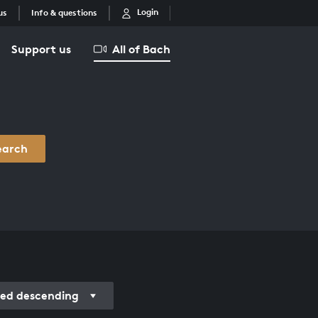
Login
us
Info & questions
Support us
All of Bach
earch
ded descending