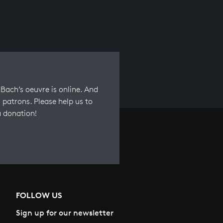
Bach’s oeuvre is online. And
 patrons. Please help us to
a donation!
FOLLOW US
Sign up for our newsletter