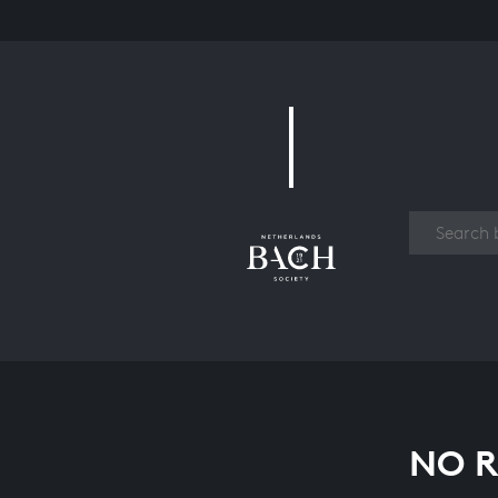
Work
NO R