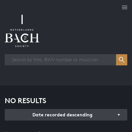
Works overview
NO RESULTS
Date recorded descending