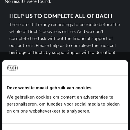
No results were found.
HELP US TO COMPLETE ALL OF BACH
There are still many recordings to be made before the
whole of Bach’s oeuvre is online. And we can’t
complete the task without the financial support of
our patrons. Please help us to complete the musical
heritage of Bach, by supporting us with a donation!
Donate
About All of Bach
Deze website maakt gebruik van cookies
We gebruiken cookies om content en advertenties te
personaliseren, om functies voor social media te bieden
QUESTIONS?
en om ons websiteverkeer te analyseren.
E.
info@bachvereniging.nl
T.
+31 (0)30 - 251 3413