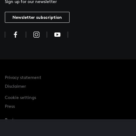
Sign up for our newsletter
Newsletter subscription
Privacy statement
Disclaimer
Cookie settings
Press
Partner