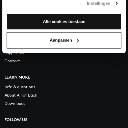
Instellingen
You can call us on Monday to Friday from 9:30 am to 12:30 pm
(CET)
Alle cookies toestaan
ABOUT US
Organisation
Aanpassen
Auditions
Support us
Contact
LEARN MORE
Info & questions
About All of Bach
Downloads
FOLLOW US