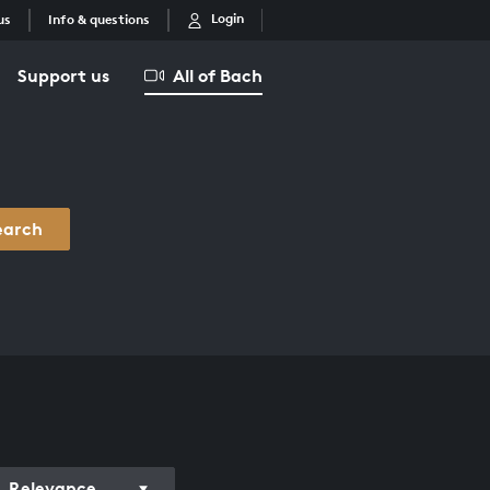
Login
us
Info & questions
Support us
All of Bach
earch
Relevance