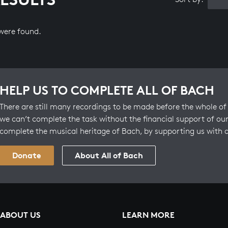
 were found.
HELP US TO COMPLETE ALL OF BACH
There are still many recordings to be made before the whole of 
we can’t complete the task without the financial support of our
complete the musical heritage of Bach, by supporting us with 
Donate
About All of Bach
ABOUT US
LEARN MORE