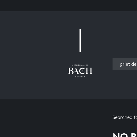
Work
Searched f
NO R