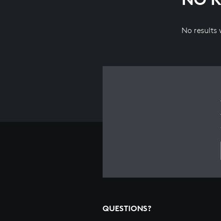
No results
QUESTIONS?