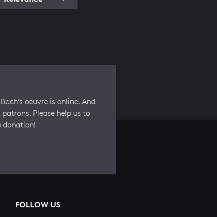
Bach’s oeuvre is online. And
 patrons. Please help us to
a donation!
FOLLOW US