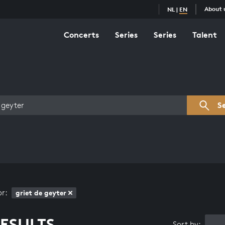
About 
NL
|
EN
Concerts
Series
Series
Talent
s overview
S
or:
griet de geyter
ESULTS
Sort by: