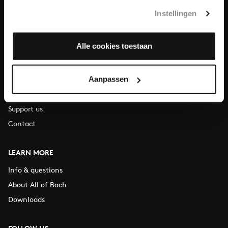
T.
+31 (0)30 - 251 3413
Instellingen
You can call us on Monday to Friday from 9:30 am to 12:30 pm
(CET)
Alle cookies toestaan
ABOUT US
Aanpassen
Organisation
Auditions
Support us
Contact
LEARN MORE
Info & questions
About All of Bach
Downloads