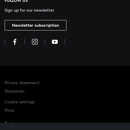
FOLLOW US
Sign up for our newsletter
Newsletter subscription
Privacy statement
Disclaimer
Cookie settings
Press
Partner