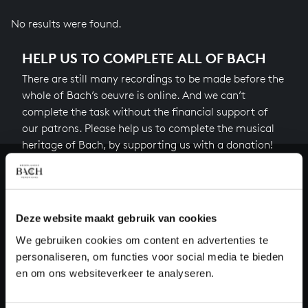
No results were found.
HELP US TO COMPLETE ALL OF BACH
There are still many recordings to be made before the
whole of Bach’s oeuvre is online. And we can’t
complete the task without the financial support of
our patrons. Please help us to complete the musical
heritage of Bach, by supporting us with a donation!
Donate
About All of Bach
Deze website maakt gebruik van cookies
We gebruiken cookies om content en advertenties te
personaliseren, om functies voor social media te bieden
en om ons websiteverkeer te analyseren.
QUESTIONS?
E.
info@bachvereniging.nl