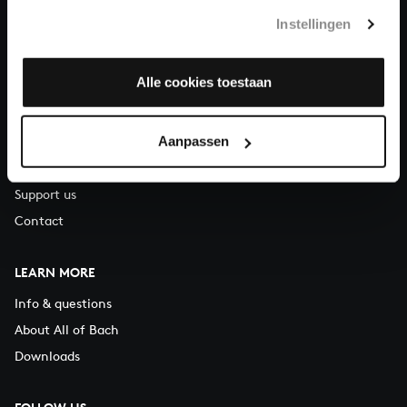
T.
+31 (0)30 - 251 3413
Instellingen
You can call us on Monday to Friday from 9:30 am to 12:30 pm
(CET)
Alle cookies toestaan
ABOUT US
Aanpassen
Organisation
Auditions
Support us
Contact
LEARN MORE
Info & questions
About All of Bach
Downloads