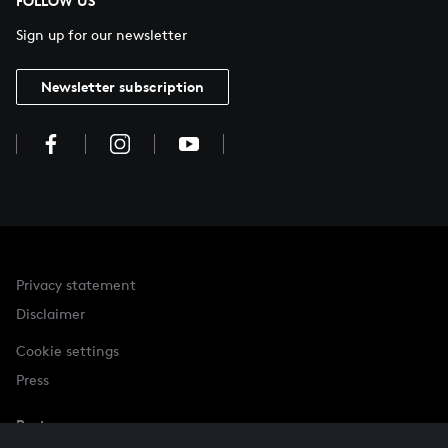
FOLLOW US
Sign up for our newsletter
Newsletter subscription
Privacy statement
Disclaimer
Cookie settings
Press
Partner