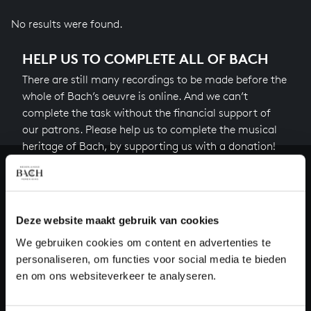
No results were found.
HELP US TO COMPLETE ALL OF BACH
There are still many recordings to be made before the
whole of Bach’s oeuvre is online. And we can’t
complete the task without the financial support of
our patrons. Please help us to complete the musical
heritage of Bach, by supporting us with a donation!
Donate
About All of Bach
Deze website maakt gebruik van cookies
We gebruiken cookies om content en advertenties te
personaliseren, om functies voor social media te bieden
en om ons websiteverkeer te analyseren.
QUESTIONS?
E.
info@bachvereniging.nl