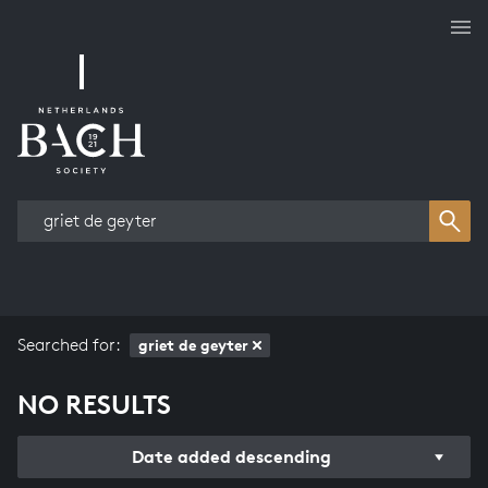
Works overview
Searched for:
griet de geyter
NO RESULTS
Date added descending