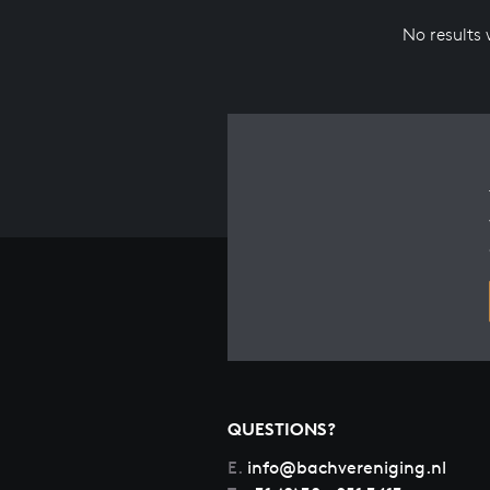
No results
QUESTIONS?
E.
info@bachvereniging.nl