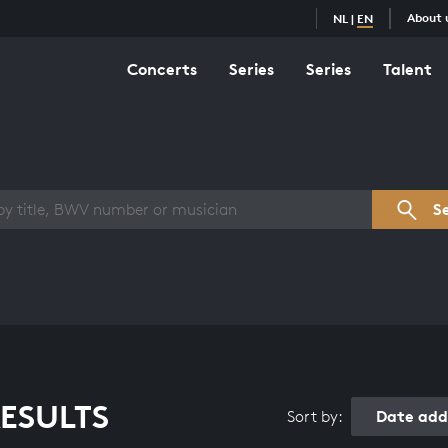
About 
NL
|
EN
Concerts
Series
Series
Talent
s overview
S
ESULTS
Date add
Sort by: