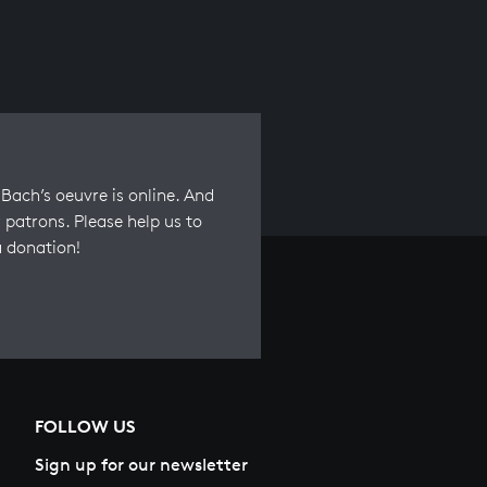
Bach’s oeuvre is online. And
 patrons. Please help us to
a donation!
FOLLOW US
Sign up for our newsletter