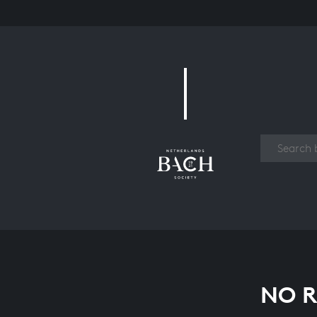
Work
NO R