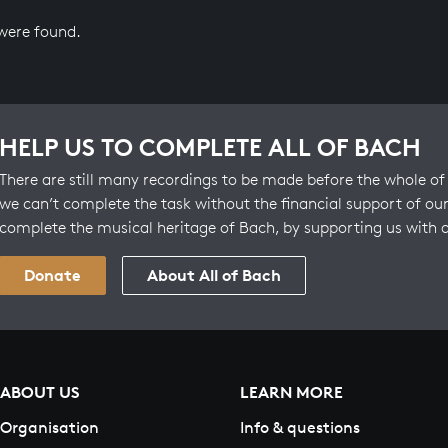
 were found.
HELP US TO COMPLETE ALL OF BACH
There are still many recordings to be made before the whole of 
we can’t complete the task without the financial support of our
complete the musical heritage of Bach, by supporting us with 
Donate
About All of Bach
ABOUT US
LEARN MORE
Organisation
Info & questions