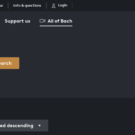
Login
us
Info & questions
Support us
All of Bach
earch
ed descending