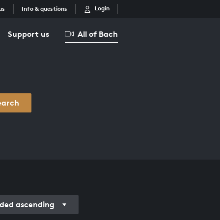
Login
us
Info & questions
Support us
All of Bach
earch
rded ascending