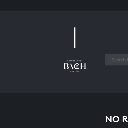
Work
NO R