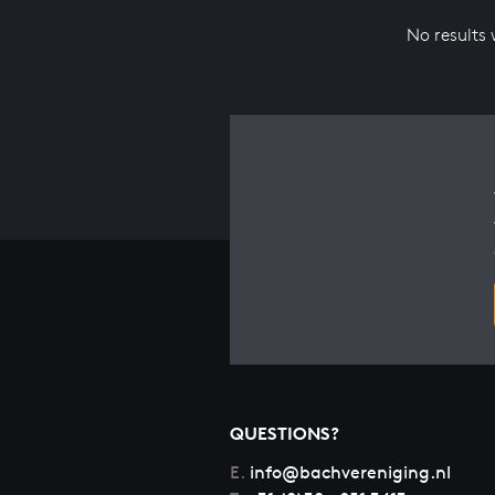
No results
QUESTIONS?
E.
info@bachvereniging.nl