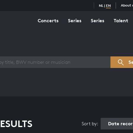
About 
NL
|
EN
Concerts
Series
Series
Talent
s overview
S
ESULTS
Date reco
Sort by: