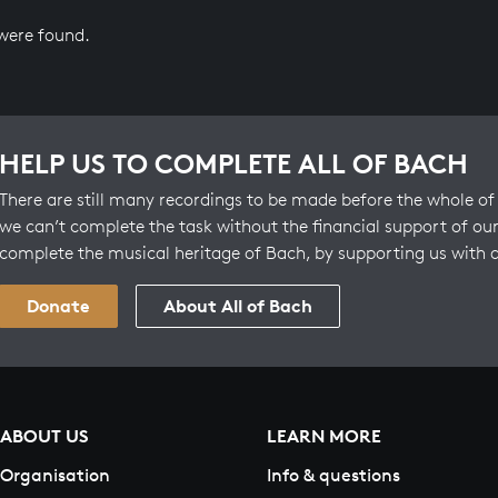
 were found.
HELP US TO COMPLETE ALL OF BACH
There are still many recordings to be made before the whole of 
we can’t complete the task without the financial support of our
complete the musical heritage of Bach, by supporting us with 
Donate
About All of Bach
ABOUT US
LEARN MORE
Organisation
Info & questions