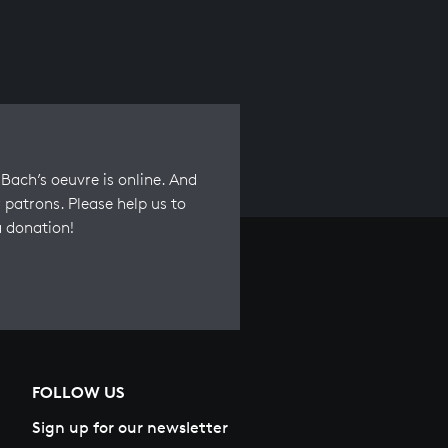
Bach’s oeuvre is online. And
 patrons. Please help us to
a donation!
FOLLOW US
Sign up for our newsletter